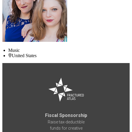
Music
United States
Fiscal Sponsorship
Raise tax-deductible
funds for creative