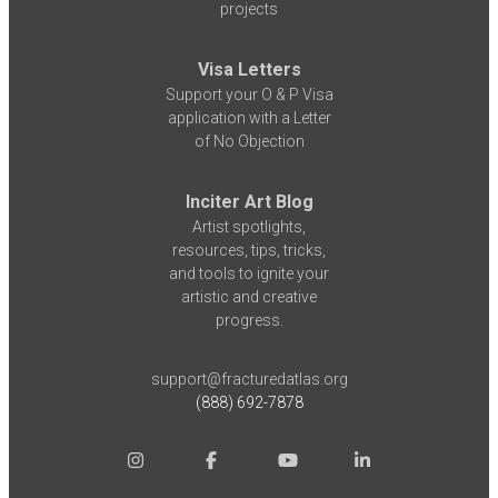
projects
Visa Letters
Support your O & P Visa
application with a Letter
of No Objection
Inciter Art Blog
Artist spotlights,
resources, tips, tricks,
and tools to ignite your
artistic and creative
progress.
support@fracturedatlas.org
(888) 692-7878