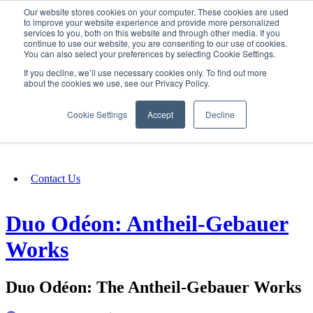
Our website stores cookies on your computer. These cookies are used
SIGN IN/UP
to improve your website experience and provide more personalized
services to you, both on this website and through other media. If you
continue to use our website, you are consenting to our use of cookies.
You can also select your preferences by selecting Cookie Settings.
Fundraising
If you decline, we’ll use necessary cookies only. To find out more
about the cookies we use, see our Privacy Policy.
About
Cookie Settings
Accept
Decline
FAQ
Contact Us
Duo Odéon: Antheil-Gebauer
Works
Duo Odéon: The Antheil-Gebauer Works