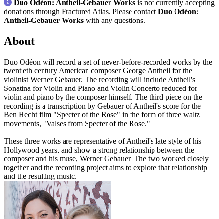
Duo Odéon: Antheil-Gebauer Works
is not currently accepting
donations through Fractured Atlas. Please contact
Duo Odéon:
Antheil-Gebauer Works
with any questions.
About
Duo Odéon will record a set of never-before-recorded works by the
twentieth century American composer George Antheil for the
violinist Werner Gebauer. The recording will include Antheil's
Sonatina for Violin and Piano and Violin Concerto reduced for
violin and piano by the composer himself. The third piece on the
recording is a transcription by Gebauer of Antheil's score for the
Ben Hecht film "Specter of the Rose" in the form of three waltz
movements, "Valses from Specter of the Rose."
These three works are representative of Antheil's late style of his
Hollywood years, and show a strong relationship between the
composer and his muse, Werner Gebauer. The two worked closely
together and the recording project aims to explore that relationship
and the resulting music.