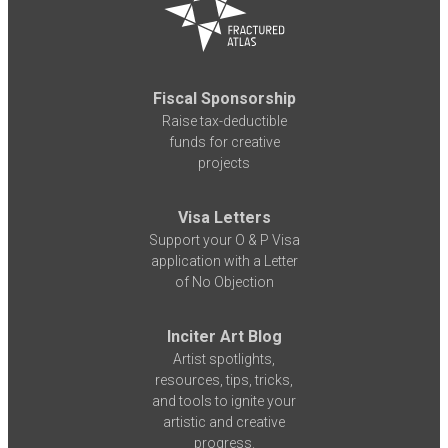
Fiscal Sponsorship
Raise tax-deductible
funds for creative
projects
Visa Letters
Support your O & P Visa
application with a Letter
of No Objection
Inciter Art Blog
Artist spotlights,
resources, tips, tricks,
and tools to ignite your
artistic and creative
progress.