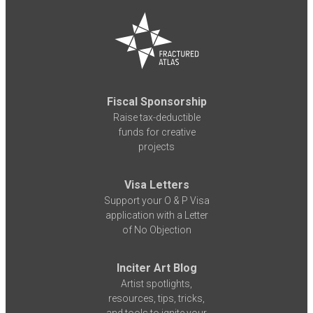
Fiscal Sponsorship
Raise tax-deductible
funds for creative
projects
Visa Letters
Support your O & P Visa
application with a Letter
of No Objection
Inciter Art Blog
Artist spotlights,
resources, tips, tricks,