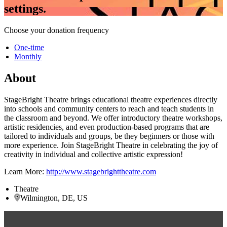
settings.
Choose your donation frequency
One-time
Monthly
About
StageBright Theatre brings educational theatre experiences directly
into schools and community centers to reach and teach students in
the classroom and beyond. We offer introductory theatre workshops,
artistic residencies, and even production-based programs that are
tailored to individuals and groups, be they beginners or those with
more experience. Join StageBright Theatre in celebrating the joy of
creativity in individual and collective artistic expression!
Learn More:
http://www.stagebrighttheatre.com
Theatre
Wilmington, DE, US