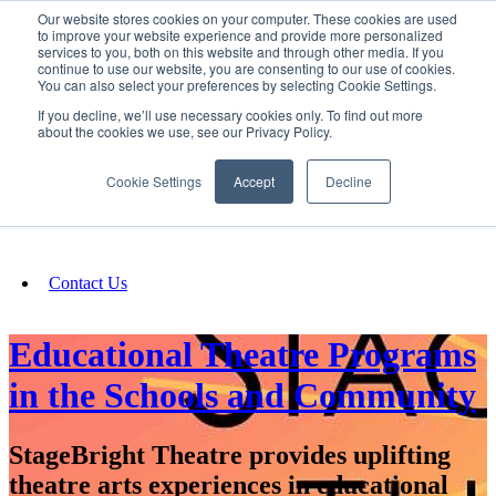
Our website stores cookies on your computer. These cookies are used
SIGN IN/UP
to improve your website experience and provide more personalized
services to you, both on this website and through other media. If you
continue to use our website, you are consenting to our use of cookies.
You can also select your preferences by selecting Cookie Settings.
Fundraising
If you decline, we’ll use necessary cookies only. To find out more
about the cookies we use, see our Privacy Policy.
About
Cookie Settings
Accept
Decline
FAQ
Contact Us
Educational Theatre Programs
in the Schools and Community
StageBright Theatre provides uplifting
theatre arts experiences in educational