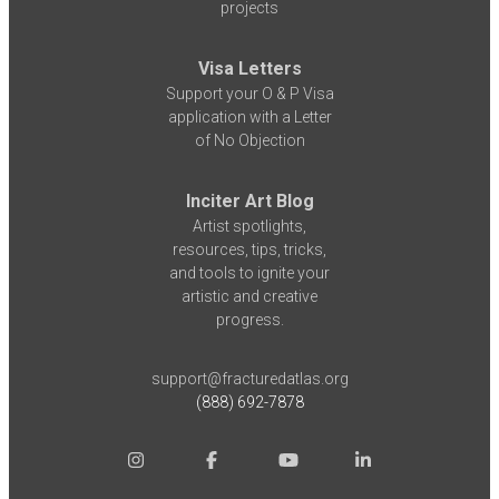
projects
Visa Letters
Support your O & P Visa
application with a Letter
of No Objection
Inciter Art Blog
Artist spotlights,
resources, tips, tricks,
and tools to ignite your
artistic and creative
progress.
support@fracturedatlas.org
(888) 692-7878