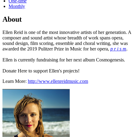
One-time
Monthly
About
Ellen Reid is one of the most innovative artists of her generation. A
composer and sound artist whose breadth of work spans opera,
sound design, film scoring, ensemble and choral writing, she was
awarded the 2019 Pulitzer Prize in Music for her opera,
p r i s m
.
Ellen is currently fundraising for her next album Cosmogenesis.
Donate Here to support Ellen's projects!
Learn More:
http://www.ellenreidmusic.com