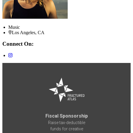
Music
Los Angeles, CA
Connect On:
Fiscal Sponsorship
Raise tax-deductible
funds for creative