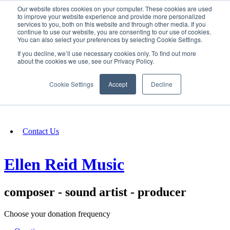
Our website stores cookies on your computer. These cookies are used
SIGN IN/UP
to improve your website experience and provide more personalized
services to you, both on this website and through other media. If you
continue to use our website, you are consenting to our use of cookies.
You can also select your preferences by selecting Cookie Settings.
Fundraising
If you decline, we’ll use necessary cookies only. To find out more
about the cookies we use, see our Privacy Policy.
About
Cookie Settings
Accept
Decline
FAQ
Contact Us
Ellen Reid Music
composer - sound artist - producer
Choose your donation frequency