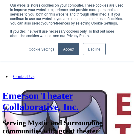
Our website stores cookies on your computer. These cookies are used
SIGN IN/UP
to improve your website experience and provide more personalized
services to you, both on this website and through other media. If you
continue to use our website, you are consenting to our use of cookies.
You can also select your preferences by selecting Cookie Settings.
Fundraising
If you decline, we’ll use necessary cookies only. To find out more
about the cookies we use, see our Privacy Policy.
About
Cookie Settings
Accept
Decline
FAQ
Contact Us
Emerson Theater
Collaborative, Inc.
Serving Mystic and Surrounding
communities with great theater