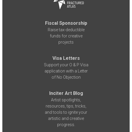
Fiscal Sponsorship
Raise tax-deductible
funds for creative
projects
Visa Letters
Support your O & P Visa
application with a Letter
of No Objection
Inciter Art Blog
Artist spotlights,
resources, tips, tricks,
and tools to ignite your
artistic and creative
progress.