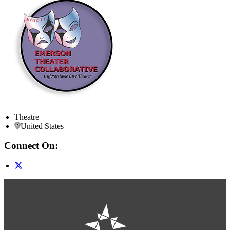
Theatre
United States
Connect On: