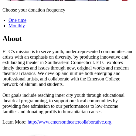
Choose your donation frequency
One-time
Monthly
About
ETC’s mission is to serve youth, under-represented communities and
artists with an emphasis on diversity, by producing innovative and
exhilarating theater in Southeastern Connecticut. ETC explores
timely themes and issues through new, original works and modern
theatrical classics. We develop and nurture both emerging and
professional artists, and collaborate with the Emerson College
network of alumni and students.
Our goals include reaching inner city youth through educational
theatrical programming, to support our local communities by
providing free admission to our performances to low-income
families and donating profits to humanitarian causes.
Learn More:
http://www.emersontheatercollaborative.org