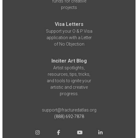
funds for creative
projects
Visa Letters
Support your O & P Visa
application with a Letter
of No Objection
Inciter Art Blog
Artist spotlights,
resources, tips, tricks,
and tools to ignite your
artistic and creative
progress.
support@fracturedatlas.org
(888) 692-7878