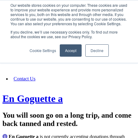
Our website stores cookies on your computer. These cookies are used
SIGN IN/UP
to improve your website experience and provide more personalized
services to you, both on this website and through other media. If you
continue to use our website, you are consenting to our use of cookies.
You can also select your preferences by selecting Cookie Settings.
Fundraising
If you decline, we’ll use necessary cookies only. To find out more
about the cookies we use, see our Privacy Policy.
About
Cookie Settings
Accept
Decline
FAQ
Contact Us
En Goguette a
You will soon go on a long trip, and come
back tanned and rested.
En Goguette a
is not currently accepting donations through