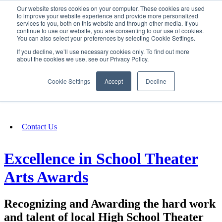
Our website stores cookies on your computer. These cookies are used
SIGN IN/UP
to improve your website experience and provide more personalized
services to you, both on this website and through other media. If you
continue to use our website, you are consenting to our use of cookies.
You can also select your preferences by selecting Cookie Settings.
Fundraising
If you decline, we’ll use necessary cookies only. To find out more
about the cookies we use, see our Privacy Policy.
About
Cookie Settings
Accept
Decline
FAQ
Contact Us
Excellence in School Theater
Arts Awards
Recognizing and Awarding the hard work
and talent of local High School Theater