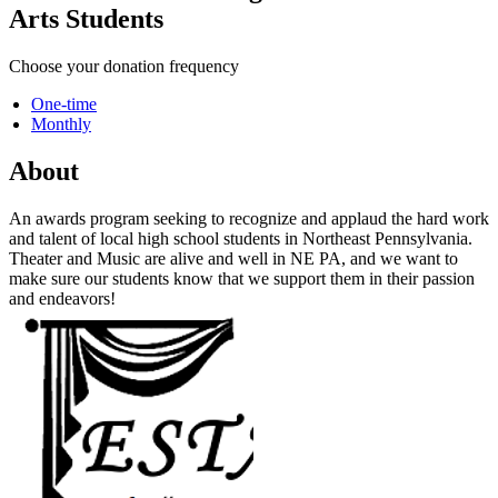
Arts Students
Choose your donation frequency
One-time
Monthly
About
An awards program seeking to recognize and applaud the hard work
and talent of local high school students in Northeast Pennsylvania.
Theater and Music are alive and well in NE PA, and we want to
make sure our students know that we support them in their passion
and endeavors!