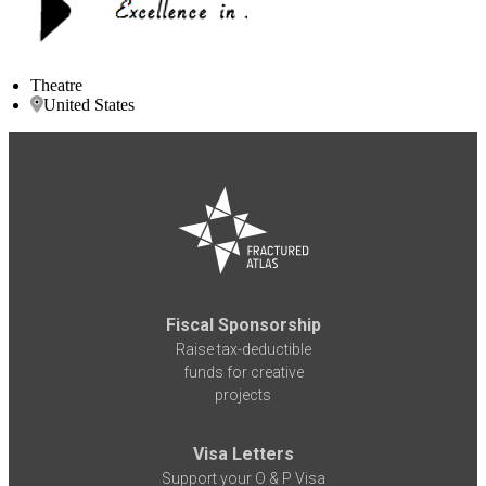
Theatre
United States
Fiscal Sponsorship
Raise tax-deductible
funds for creative
projects
Visa Letters
Support your O & P Visa