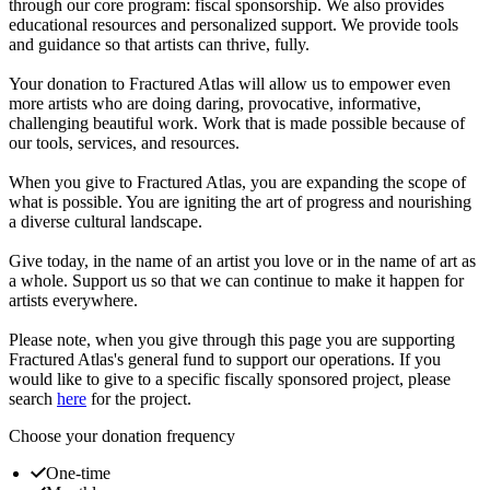
through our core program: fiscal sponsorship. We also provides
educational resources and personalized support. We provide tools
and guidance so that artists can thrive, fully.
Your donation to Fractured Atlas will allow us to empower even
more artists who are doing daring, provocative, informative,
challenging beautiful work. Work that is made possible because of
our tools, services, and resources.
When you give to Fractured Atlas, you are expanding the scope of
what is possible. You are igniting the art of progress and nourishing
a diverse cultural landscape.
Give today, in the name of an artist you love or in the name of art as
a whole. Support us so that we can continue to make it happen for
artists everywhere.
Please note, when you give through this page you are supporting
Fractured Atlas's general fund to support our operations. If you
would like to give to a specific fiscally sponsored project, please
search
here
for the project.
Choose your donation frequency
One-time