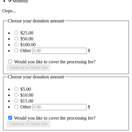
Monthly
Oops...
Choose your donation amount
$25.00
$50.00
$100.00
Other
$
Would you like to cover the processing fee?
Choose your donation amount
$5.00
$10.00
$15.00
Other
$
Would you like to cover the processing fee?