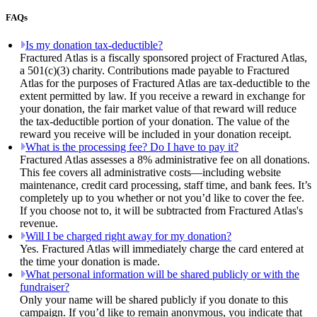
FAQs
Is my donation tax-deductible?
Fractured Atlas is a fiscally sponsored project of Fractured Atlas,
a 501(c)(3) charity. Contributions made payable to Fractured
Atlas for the purposes of Fractured Atlas are tax-deductible to the
extent permitted by law. If you receive a reward in exchange for
your donation, the fair market value of that reward will reduce
the tax-deductible portion of your donation. The value of the
reward you receive will be included in your donation receipt.
What is the processing fee? Do I have to pay it?
Fractured Atlas assesses a 8% administrative fee on all donations.
This fee covers all administrative costs—including website
maintenance, credit card processing, staff time, and bank fees. It’s
completely up to you whether or not you’d like to cover the fee.
If you choose not to, it will be subtracted from Fractured Atlas's
revenue.
Will I be charged right away for my donation?
Yes. Fractured Atlas will immediately charge the card entered at
the time your donation is made.
What personal information will be shared publicly or with the
fundraiser?
Only your name will be shared publicly if you donate to this
campaign. If you’d like to remain anonymous, you indicate that