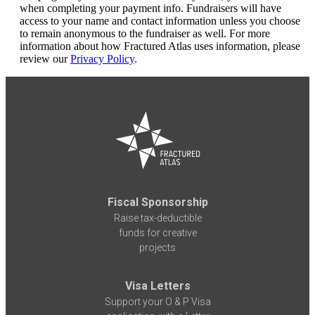
when completing your payment info. Fundraisers will have
access to your name and contact information unless you choose
to remain anonymous to the fundraiser as well. For more
information about how Fractured Atlas uses information, please
review our
Privacy Policy
.
Fiscal Sponsorship
Raise tax-deductible
funds for creative
projects
Visa Letters
Support your O & P Visa