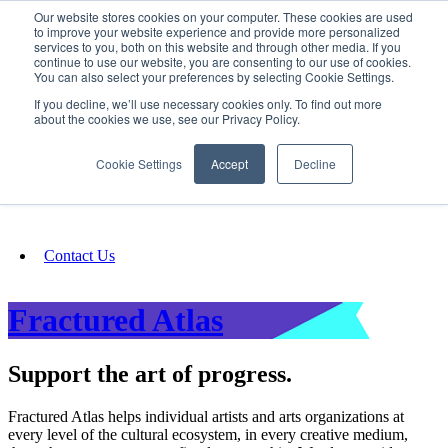
Our website stores cookies on your computer. These cookies are used
SIGN IN/UP
to improve your website experience and provide more personalized
services to you, both on this website and through other media. If you
continue to use our website, you are consenting to our use of cookies.
You can also select your preferences by selecting Cookie Settings.
Fundraising
If you decline, we’ll use necessary cookies only. To find out more
about the cookies we use, see our Privacy Policy.
About
Cookie Settings
Accept
Decline
FAQ
Contact Us
Fractured Atlas
Support the art of progress.
Fractured Atlas helps individual artists and arts organizations at
every level of the cultural ecosystem, in every creative medium,