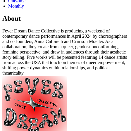
One-time
Monthly
About
Fever Dream Dance Collective is producing a weekend of
contemporary dance performances in April 2024 by choreographers
and co-founders, Anna Caffarelli and Crimson Moeller. As a
collaboration, they create from a queer, gender-nonconforming,
feminine perspective, and draw in audiences through their aesthetic
story-telling. Five works will be presented featuring 14 dance artists
from across the USA that touch on themes of queer empowerment,
shifting power dynamics within relationships, and political
theatricality.