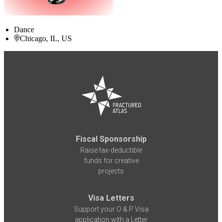
Dance
Chicago, IL, US
Fiscal Sponsorship
Raise tax-deductible
funds for creative
projects
Visa Letters
Support your O & P Visa
application with a Letter