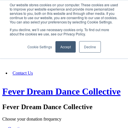
Our website stores cookies on your computer. These cookies are used
SIGN IN/UP
to improve your website experience and provide more personalized
services to you, both on this website and through other media. If you
continue to use our website, you are consenting to our use of cookies.
You can also select your preferences by selecting Cookie Settings.
Fundraising
If you decline, we’ll use necessary cookies only. To find out more
about the cookies we use, see our Privacy Policy.
About
Cookie Settings
Accept
Decline
FAQ
Contact Us
Fever Dream Dance Collective
Fever Dream Dance Collective
Choose your donation frequency