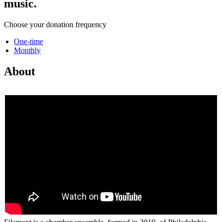
music.
Choose your donation frequency
One-time
Monthly
About