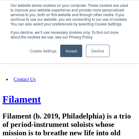
Our website stores cookies on your computer. These cookies are used
SIGN IN/UP
to improve your website experience and provide more personalized
services to you, both on this website and through other media. If you
continue to use our website, you are consenting to our use of cookies.
You can also select your preferences by selecting Cookie Settings.
Fundraising
If you decline, we’ll use necessary cookies only. To find out more
about the cookies we use, see our Privacy Policy.
About
Cookie Settings
Accept
Decline
FAQ
Contact Us
Filament
Filament (b. 2019, Philadelphia) is a trio
of period-instrument soloists whose
mission is to breathe new life into old