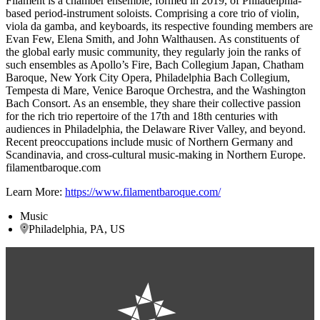
Filament is a chamber ensemble, formed in 2019, of Philadelphia-
based period-instrument soloists. Comprising a core trio of violin,
viola da gamba, and keyboards, its respective founding members are
Evan Few, Elena Smith, and John Walthausen. As constituents of
the global early music community, they regularly join the ranks of
such ensembles as Apollo’s Fire, Bach Collegium Japan, Chatham
Baroque, New York City Opera, Philadelphia Bach Collegium,
Tempesta di Mare, Venice Baroque Orchestra, and the Washington
Bach Consort. As an ensemble, they share their collective passion
for the rich trio repertoire of the 17th and 18th centuries with
audiences in Philadelphia, the Delaware River Valley, and beyond.
Recent preoccupations include music of Northern Germany and
Scandinavia, and cross-cultural music-making in Northern Europe.
filamentbaroque.com
Learn More:
https://www.filamentbaroque.com/
Music
Philadelphia, PA, US