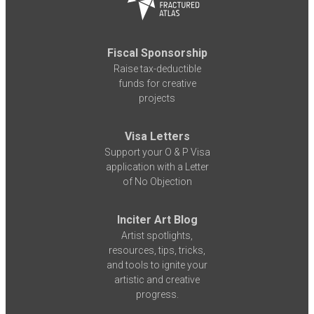
Fiscal Sponsorship
Raise tax-deductible
funds for creative
projects
Visa Letters
Support your O & P Visa
application with a Letter
of No Objection
Inciter Art Blog
Artist spotlights,
resources, tips, tricks,
and tools to ignite your
artistic and creative
progress.