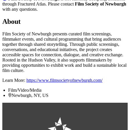
through Fractured Atlas. Please contact
Film Society of Newburgh
with any questions.
About
Film Society of Newburgh presents curated film screenings,
filmmaker events, and cultural programming that bring audiences
together through shared storytelling. Through public screenings,
conversations, and educational initiatives, the project creates
accessible spaces for connection, dialogue, and creative exchange.
Rooted in the Hudson Valley, it also supports filmmakers by
providing opportunities to exhibit work and build a sustainable local
film culture.
Learn More:
https://www.filmsocietyofnewburgh.com/
Film/Video/Media
Newburgh, NY, US