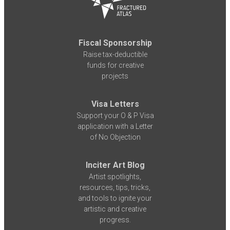
Fiscal Sponsorship
Raise tax-deductible
funds for creative
projects
Visa Letters
Support your O & P Visa
application with a Letter
of No Objection
Inciter Art Blog
Artist spotlights,
resources, tips, tricks,
and tools to ignite your
artistic and creative
progress.