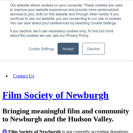
Our website stores cookies on your computer. These cookies are used
SIGN IN/UP
to improve your website experience and provide more personalized
services to you, both on this website and through other media. If you
continue to use our website, you are consenting to our use of cookies.
You can also select your preferences by selecting Cookie Settings.
Fundraising
If you decline, we’ll use necessary cookies only. To find out more
about the cookies we use, see our Privacy Policy.
About
Cookie Settings
Accept
Decline
FAQ
Contact Us
Film Society of Newburgh
Bringing meaningful film and community
to Newburgh and the Hudson Valley.
Film Society of Newburgh
is not currently accepting donations