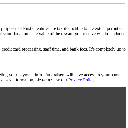
 purposes of First Creatures are tax-deductible to the extent permitted
 of your donation. The value of the reward you receive will be included
redit card processing, staff time, and bank fees. It’s completely up to
eting your payment info. Fundraisers will have access to your name
s uses information, please review our
Privacy Policy
.