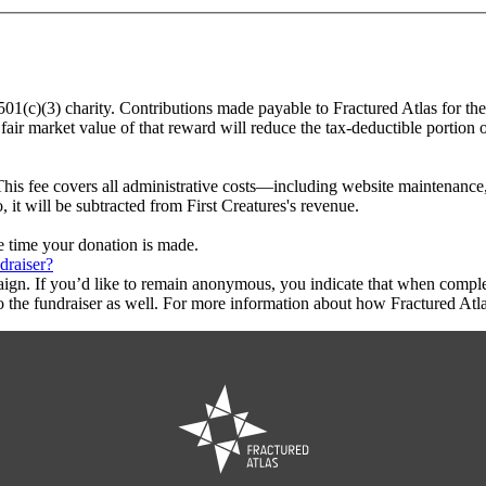
a 501(c)(3) charity. Contributions made payable to Fractured Atlas for the
fair market value of that reward will reduce the tax-deductible portion
This fee covers all administrative costs—including website maintenance, c
, it will be subtracted from First Creatures's revenue.
he time your donation is made.
draiser?
aign. If you’d like to remain anonymous, you indicate that when compl
 the fundraiser as well. For more information about how Fractured Atla