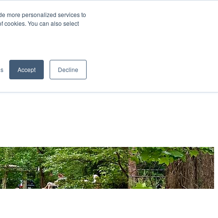
de more personalized services to
SIGN IN/UP
of cookies. You can also select
gs
Accept
Decline