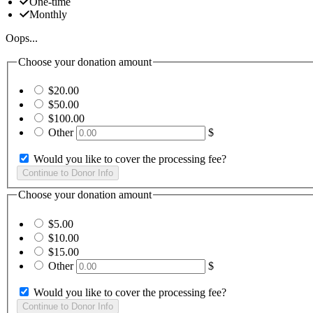
One-time
Monthly
Oops...
Choose your donation amount
$20.00
$50.00
$100.00
Other
$
Would you like to cover the processing fee?
Choose your donation amount
$5.00
$10.00
$15.00
Other
$
Would you like to cover the processing fee?