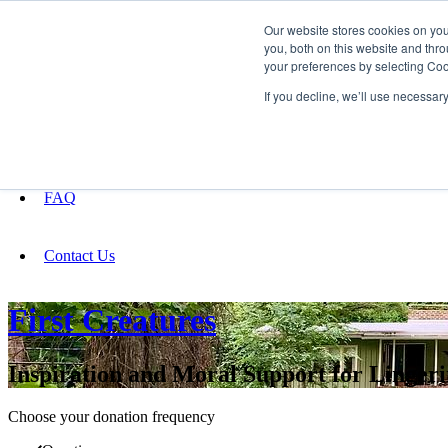
Our website stores cookies on yo
you, both on this website and thro
your preferences by selecting Coo
Fundraising
If you decline, we’ll use necessar
About
FAQ
Contact Us
First Creatures
Inspiration and Moral Support for Linger
Choose your donation frequency