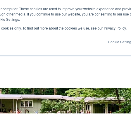
ur computer. These cookies are used to improve your website experience and provi
ugh other media. If you continue to use our website, you are consenting to our use 
kie Settings.
y cookies only. To find out more about the cookies we use, see our Privacy Policy.
Cookie Settin
ing