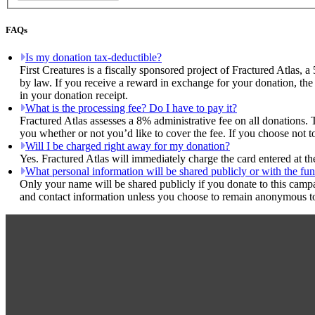
FAQs
Is my donation tax-deductible?
First Creatures is a fiscally sponsored project of Fractured Atlas, 
by law. If you receive a reward in exchange for your donation, the 
in your donation receipt.
What is the processing fee? Do I have to pay it?
Fractured Atlas assesses a 8% administrative fee on all donations. 
you whether or not you’d like to cover the fee. If you choose not to
Will I be charged right away for my donation?
Yes. Fractured Atlas will immediately charge the card entered at t
What personal information will be shared publicly or with the fun
Only your name will be shared publicly if you donate to this camp
and contact information unless you choose to remain anonymous to