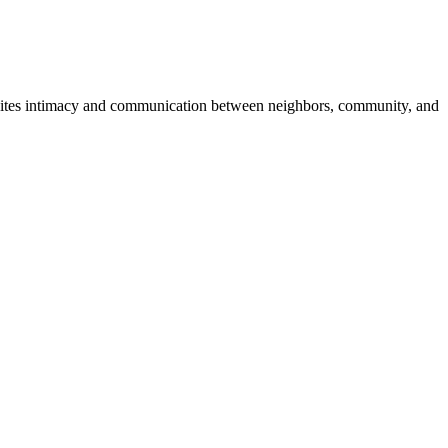
 invites intimacy and communication between neighbors, community, and