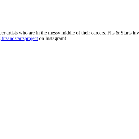
r artists who are in the messy middle of their careers. Fits & Starts
fitsandstartsproject
on Instagram!