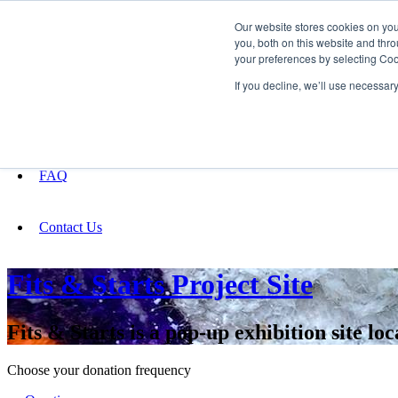
Our website stores cookies on yo
you, both on this website and thro
your preferences by selecting Coo
Fundraising
If you decline, we’ll use necessar
About
FAQ
Contact Us
Fits & Starts Project Site
Fits & Starts is a pop-up exhibition site lo
Choose your donation frequency