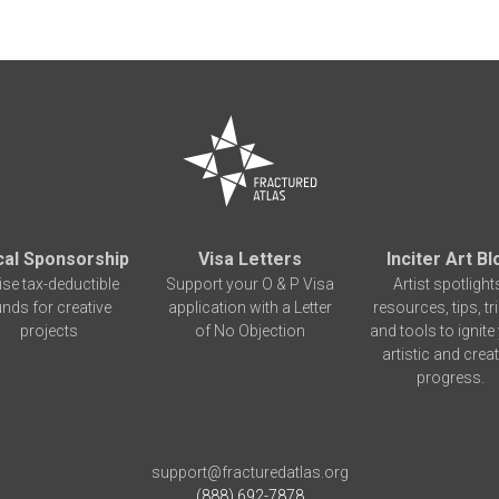
cal Sponsorship
Visa Letters
Inciter Art Bl
ise tax-deductible
Support your O & P Visa
Artist spotlight
unds for creative
application with a Letter
resources, tips, tr
projects
of No Objection
and tools to ignite
artistic and creat
progress.
support@fracturedatlas.org
(888) 692-7878