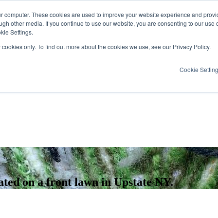
ur computer. These cookies are used to improve your website experience and provi
ugh other media. If you continue to use our website, you are consenting to our use 
kie Settings.
y cookies only. To find out more about the cookies we use, see our Privacy Policy.
Cookie Settin
cated on a front lawn in Upstate NY.