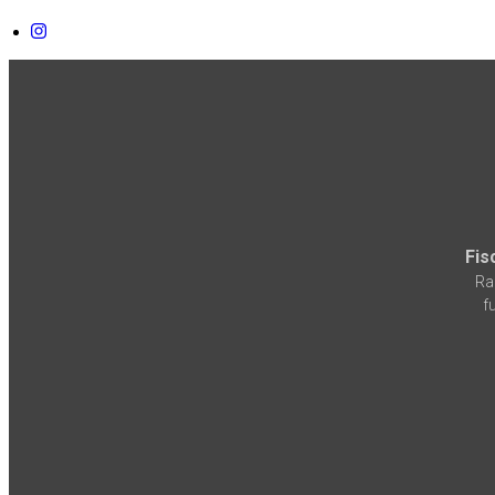
Fis
Ra
f