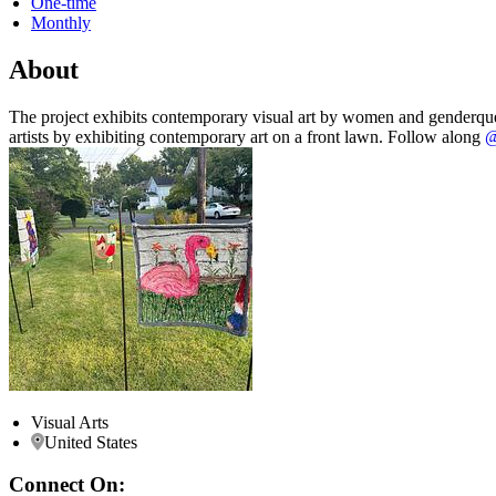
One-time
Monthly
About
The project exhibits contemporary visual art by women and genderquee
artists by exhibiting contemporary art on a front lawn. Follow along
@
Visual Arts
United States
Connect On: