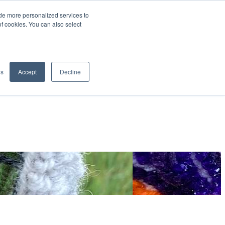
de more personalized services to
SIGN IN/UP
of cookies. You can also select
gs
Accept
Decline