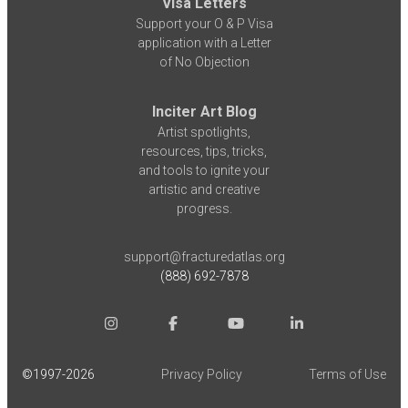
Visa Letters
Support your O & P Visa
application with a Letter
of No Objection
Inciter Art Blog
Artist spotlights,
resources, tips, tricks,
and tools to ignite your
artistic and creative
progress.
support@fracturedatlas.org
(888) 692-7878
©1997-
2026
Privacy Policy
Terms of Use