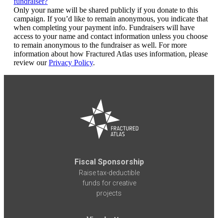
fundraiser?
Only your name will be shared publicly if you donate to this
campaign. If you’d like to remain anonymous, you indicate that
when completing your payment info. Fundraisers will have
access to your name and contact information unless you choose
to remain anonymous to the fundraiser as well. For more
information about how Fractured Atlas uses information, please
review our
Privacy Policy
.
Fiscal Sponsorship
Raise tax-deductible
funds for creative
projects