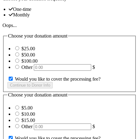
One-time
Monthly
Oops...
Choose your donation amount
$25.00
$50.00
$100.00
Other
$
Would you like to cover the processing fee?
Choose your donation amount
$5.00
$10.00
$15.00
Other
$
Would you like to cover the processing fee?