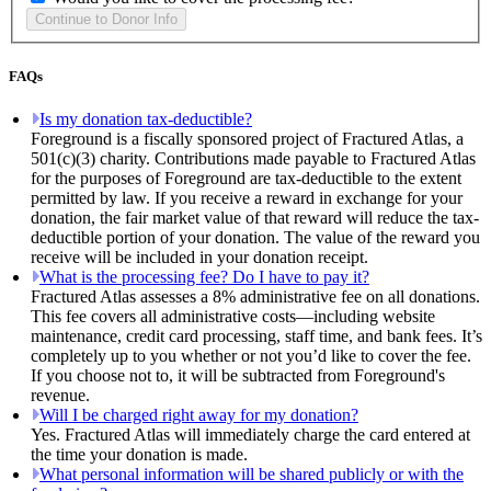
FAQs
Is my donation tax-deductible?
Foreground is a fiscally sponsored project of Fractured Atlas, a
501(c)(3) charity. Contributions made payable to Fractured Atlas
for the purposes of Foreground are tax-deductible to the extent
permitted by law. If you receive a reward in exchange for your
donation, the fair market value of that reward will reduce the tax-
deductible portion of your donation. The value of the reward you
receive will be included in your donation receipt.
What is the processing fee? Do I have to pay it?
Fractured Atlas assesses a 8% administrative fee on all donations.
This fee covers all administrative costs—including website
maintenance, credit card processing, staff time, and bank fees. It’s
completely up to you whether or not you’d like to cover the fee.
If you choose not to, it will be subtracted from Foreground's
revenue.
Will I be charged right away for my donation?
Yes. Fractured Atlas will immediately charge the card entered at
the time your donation is made.
What personal information will be shared publicly or with the