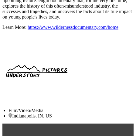
upcoming feature-length documentary that, for the very first time,
explores the history of this often-misunderstood industry, the
successes and tragedies, and uncovers the facts about its true impact
on young people's lives today.
Learn More:
https://www.wildernessdocumentary.com/home
Film/Video/Media
Indianapolis, IN, US