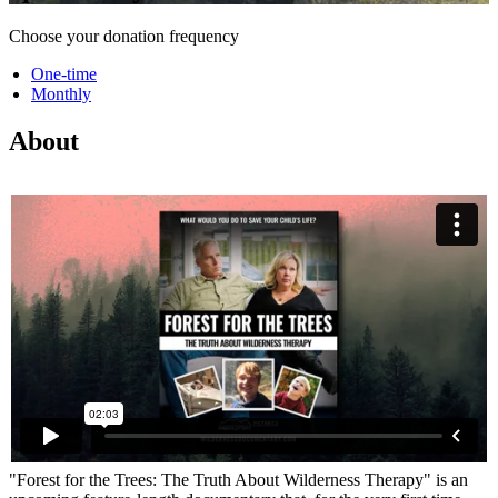
Choose your donation frequency
One-time
Monthly
About
"Forest for the Trees: The Truth About Wilderness Therapy" is an