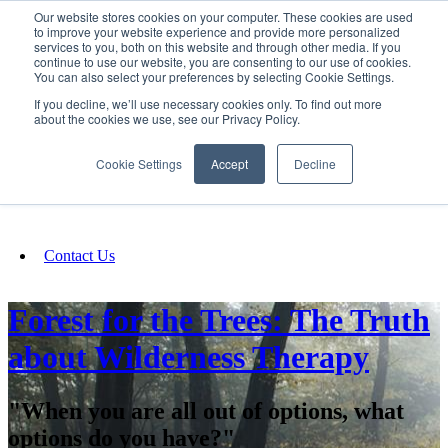
Our website stores cookies on your computer. These cookies are used
SIGN IN/UP
to improve your website experience and provide more personalized
services to you, both on this website and through other media. If you
continue to use our website, you are consenting to our use of cookies.
You can also select your preferences by selecting Cookie Settings.
Fundraising
If you decline, we’ll use necessary cookies only. To find out more
about the cookies we use, see our Privacy Policy.
About
Cookie Settings
Accept
Decline
FAQ
Contact Us
Forest for the Trees: The Truth
about Wilderness Therapy
"When you are all out of options, what
options do you have?"