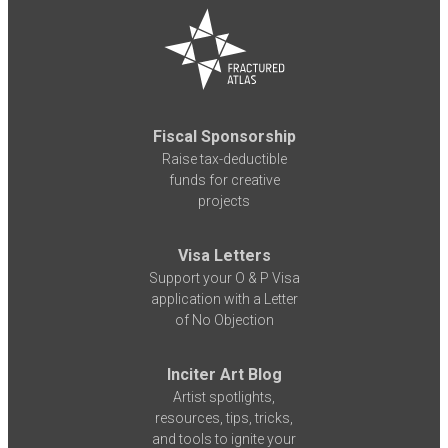
Fiscal Sponsorship
Raise tax-deductible
funds for creative
projects
Visa Letters
Support your O & P Visa
application with a Letter
of No Objection
Inciter Art Blog
Artist spotlights,
resources, tips, tricks,
and tools to ignite your