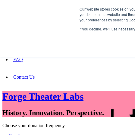
Our website stores cookies on yo
you, both on this website and thro
your preferences by selecting Coo
Fundraising
If you decline, we’ll use necessar
About
FAQ
Contact Us
Forge Theater Labs
History. Innovation. Perspective.
Choose your donation frequency