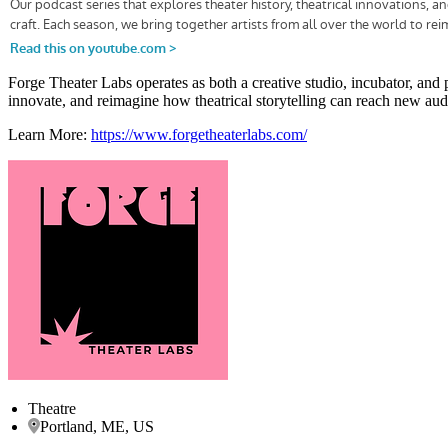
Forge Theater Labs operates as both a creative studio, incubator, and 
innovate, and reimagine how theatrical storytelling can reach new audi
Learn More:
https://www.forgetheaterlabs.com/
Theatre
Portland, ME, US