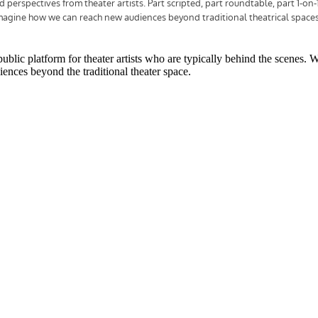
public platform for theater artists who are typically behind the scenes. 
ences beyond the traditional theater space.