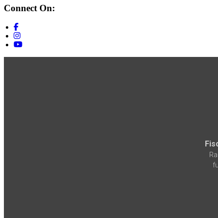
Connect On:
Fis
Ra
f