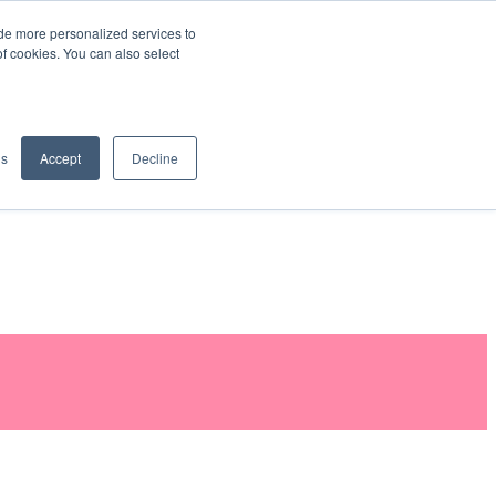
de more personalized services to
SIGN IN/UP
of cookies. You can also select
gs
Accept
Decline