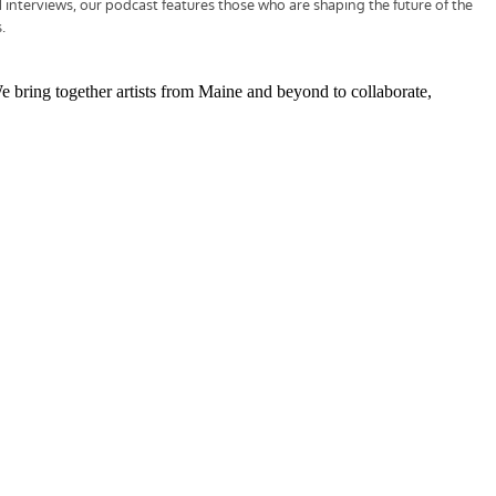
We bring together artists from Maine and beyond to collaborate,