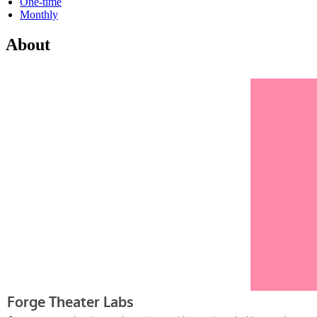
One-time
Monthly
About