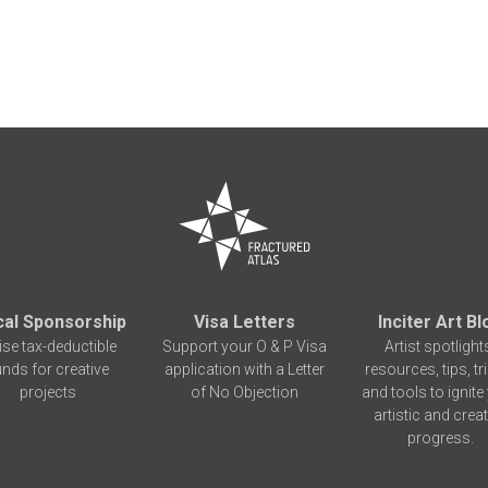
cal Sponsorship
Visa Letters
Inciter Art Bl
ise tax-deductible
Support your O & P Visa
Artist spotlight
unds for creative
application with a Letter
resources, tips, tr
projects
of No Objection
and tools to ignite
artistic and creat
progress.