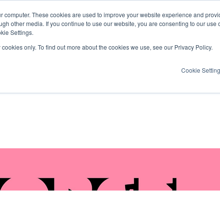
ur computer. These cookies are used to improve your website experience and provi
ugh other media. If you continue to use our website, you are consenting to our use 
kie Settings.
y cookies only. To find out more about the cookies we use, see our Privacy Policy.
Cookie Settin