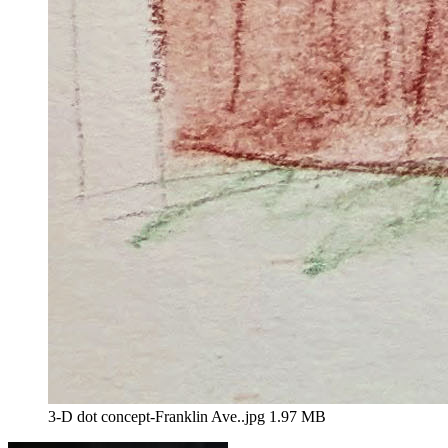
3-D dot concept-Franklin Ave..jpg
1.97 MB