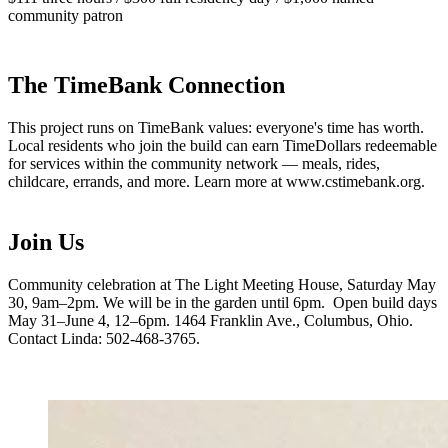
community patron
The TimeBank Connection
This project runs on TimeBank values: everyone's time has worth.
Local residents who join the build can earn TimeDollars redeemable
for services within the community network — meals, rides,
childcare, errands, and more. Learn more at www.cstimebank.org.
Join Us
Community celebration at The Light Meeting House, Saturday May
30, 9am–2pm. We will be in the garden until 6pm. Open build days
May 31–June 4, 12–6pm. 1464 Franklin Ave., Columbus, Ohio.
Contact Linda: 502-468-3765.