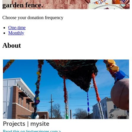
garden fence.
Choose your donation frequency
One-time
Monthly
About