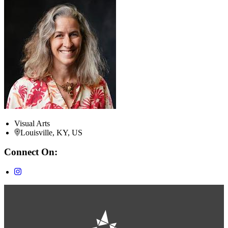
Visual Arts
Louisville, KY, US
Connect On: