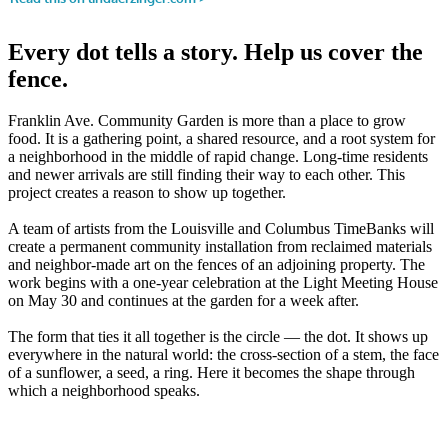
Every dot tells a story. Help us cover the
fence.
Franklin Ave. Community Garden is more than a place to grow
food. It is a gathering point, a shared resource, and a root system for
a neighborhood in the middle of rapid change. Long-time residents
and newer arrivals are still finding their way to each other. This
project creates a reason to show up together.
A team of artists from the Louisville and Columbus TimeBanks will
create a permanent community installation from reclaimed materials
and neighbor-made art on the fences of an adjoining property. The
work begins with a one-year celebration at the Light Meeting House
on May 30 and continues at the garden for a week after.
The form that ties it all together is the circle — the dot. It shows up
everywhere in the natural world: the cross-section of a stem, the face
of a sunflower, a seed, a ring. Here it becomes the shape through
which a neighborhood speaks.