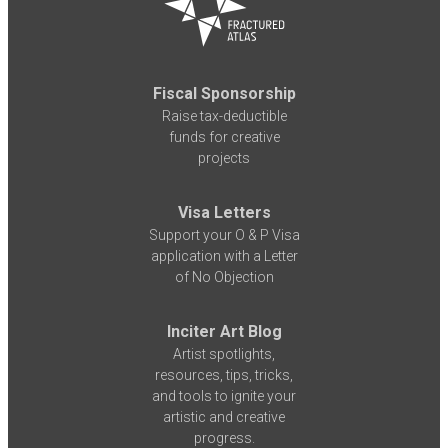
Fiscal Sponsorship
Raise tax-deductible
funds for creative
projects
Visa Letters
Support your O & P Visa
application with a Letter
of No Objection
Inciter Art Blog
Artist spotlights,
resources, tips, tricks,
and tools to ignite your
artistic and creative
progress.