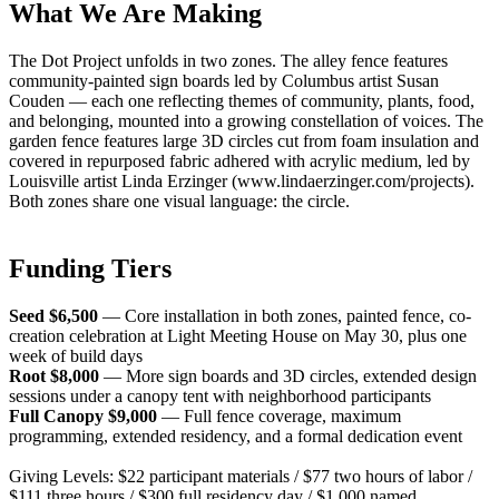
What We Are Making
The Dot Project unfolds in two zones. The alley fence features
community-painted sign boards led by Columbus artist Susan
Couden — each one reflecting themes of community, plants, food,
and belonging, mounted into a growing constellation of voices. The
garden fence features large 3D circles cut from foam insulation and
covered in repurposed fabric adhered with acrylic medium, led by
Louisville artist Linda Erzinger (www.lindaerzinger.com/projects).
Both zones share one visual language: the circle.
Funding Tiers
Seed $6,500
— Core installation in both zones, painted fence, co-
creation celebration at Light Meeting House on May 30, plus one
week of build days
Root $8,000
— More sign boards and 3D circles, extended design
sessions under a canopy tent with neighborhood participants
Full Canopy $9,000
— Full fence coverage, maximum
programming, extended residency, and a formal dedication event
Giving Levels: $22 participant materials / $77 two hours of labor /
$111 three hours / $300 full residency day / $1,000 named