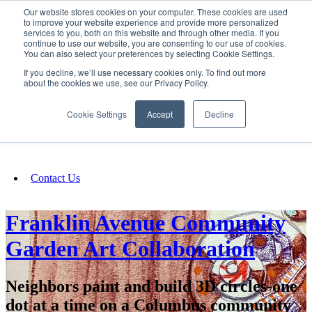
Our website stores cookies on your computer. These cookies are used
SIGN IN/UP
to improve your website experience and provide more personalized
services to you, both on this website and through other media. If you
continue to use our website, you are consenting to our use of cookies.
You can also select your preferences by selecting Cookie Settings.
Fundraising
If you decline, we’ll use necessary cookies only. To find out more
about the cookies we use, see our Privacy Policy.
About
Cookie Settings
Accept
Decline
FAQ
Contact Us
Franklin Avenue Community
Garden Art Collaboration
Neighbors paint and build 3D circles-one
dot at a time on a Columbus community