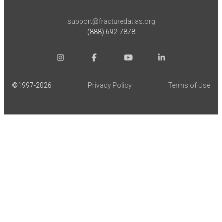
support@fracturedatlas.org
(888) 692-7878
©1997-
2026
Privacy Policy
Terms of Use