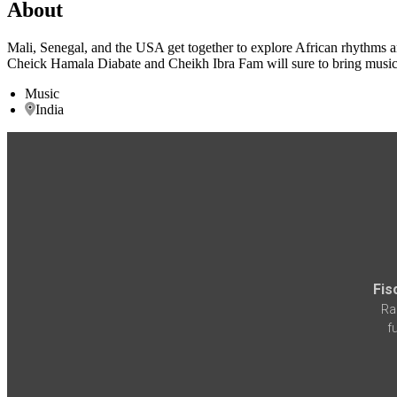
About
Mali, Senegal, and the USA get together to explore African rhythms a
Cheick Hamala Diabate and Cheikh Ibra Fam will sure to bring music th
Music
India
Fis
Ra
f