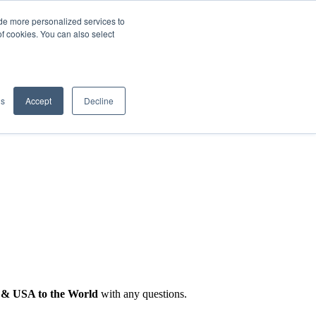
de more personalized services to
SIGN IN/UP
of cookies. You can also select
gs
Accept
Decline
 & USA to the World
with any questions.