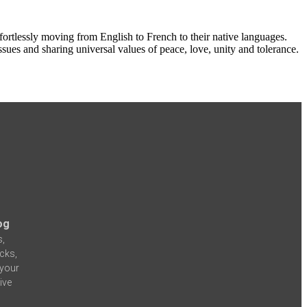
ortlessly moving from English to French to their native languages.
ues and sharing universal values of peace, love, unity and tolerance.
og
s,
icks,
 your
ive