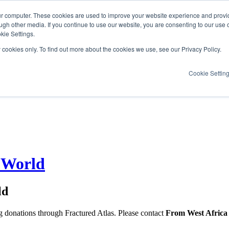
ur computer. These cookies are used to improve your website experience and provi
ugh other media. If you continue to use our website, you are consenting to our use 
kie Settings.
y cookies only. To find out more about the cookies we use, see our Privacy Policy.
Cookie Settin
 World
ld
ng donations through Fractured Atlas. Please contact
From West Africa