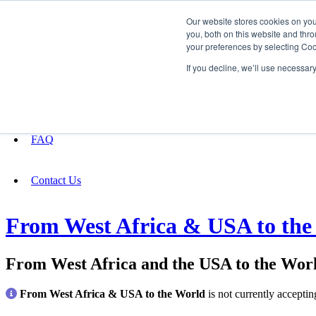
Our website stores cookies on yo
you, both on this website and thro
your preferences by selecting Coo
Fundraising
If you decline, we’ll use necessar
About
FAQ
Contact Us
From West Africa & USA to the
From West Africa and the USA to the Wor
From West Africa & USA to the World
is not currently accepti