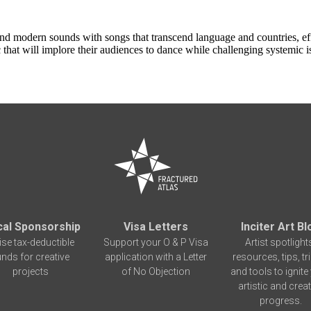
nd modern sounds with songs that transcend language and countries, eff
at will implore their audiences to dance while challenging systemic iss
cal Sponsorship
Visa Letters
Inciter Art Bl
ise tax-deductible
Support your O & P Visa
Artist spotlight
unds for creative
application with a Letter
resources, tips, tr
projects
of No Objection
and tools to ignite
artistic and creat
progress.