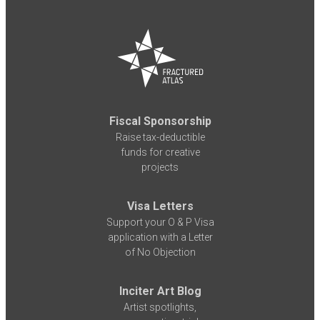
Fiscal Sponsorship
Raise tax-deductible
funds for creative
projects
Visa Letters
Support your O & P Visa
application with a Letter
of No Objection
Inciter Art Blog
Artist spotlights,