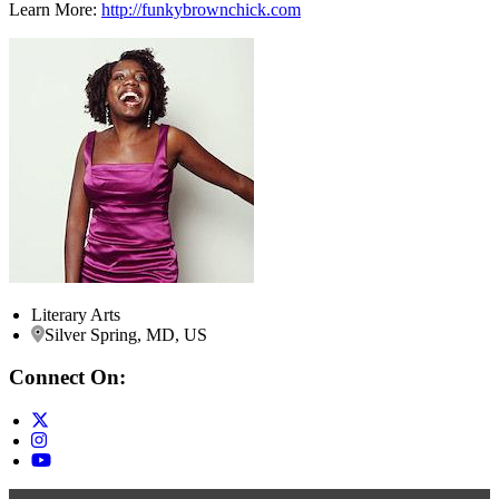
Learn More:
http://funkybrownchick.com
Literary Arts
Silver Spring, MD, US
Connect On: