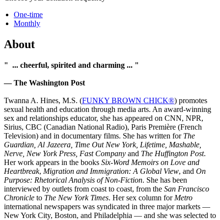
One-time
Monthly
About
" ... cheerful, spirited and charming ... "
— The Washington Post
Twanna A. Hines, M.S. (
FUNKY BROWN CHICK®
) promotes
sexual health and education through media arts. An award­-winning
sex and relationships educator, she has appeared on CNN, NPR,
Sirius, CBC (Canadian National Radio), Paris Première (French
Television) and in documentary films. She has written for
The
Guardian, Al Jazeera, Time Out New York, Lifetime, Mashable,
Nerve, New York Press, Fast Company
and
The Huffington Post
.
Her work appears in the books
Six-Word Memoirs on Love and
Heartbreak
,
Migration and Immigration: A Global View
, and
On
Purpose: Rhetorical Analysis of Non-Fiction
. She has been
interviewed by outlets from coast to coast, from the
San Francisco
Chronicle
to
The New York Times
. Her sex column for
Metro
international newspapers was syndicated in three major markets —
New York City, Boston, and Philadelphia — and she was selected to