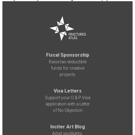
Fiscal Sponsorship
Raise tax-deductible
funds for creative
projects
Visa Letters
Support your O & P Visa
application with a Letter
of No Objection
Inciter Art Blog
Artist spotlights,