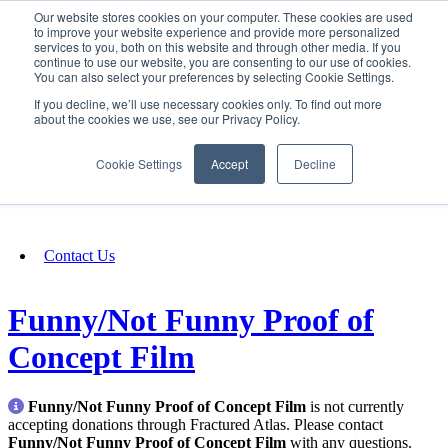
Our website stores cookies on your computer. These cookies are used
SIGN IN/UP
to improve your website experience and provide more personalized
services to you, both on this website and through other media. If you
continue to use our website, you are consenting to our use of cookies.
You can also select your preferences by selecting Cookie Settings.
Fundraising
If you decline, we’ll use necessary cookies only. To find out more
about the cookies we use, see our Privacy Policy.
About
Cookie Settings
Accept
Decline
FAQ
Contact Us
Funny/Not Funny Proof of
Concept Film
Funny/Not Funny Proof of Concept Film
is not currently
accepting donations through Fractured Atlas. Please contact
Funny/Not Funny Proof of Concept Film
with any questions.