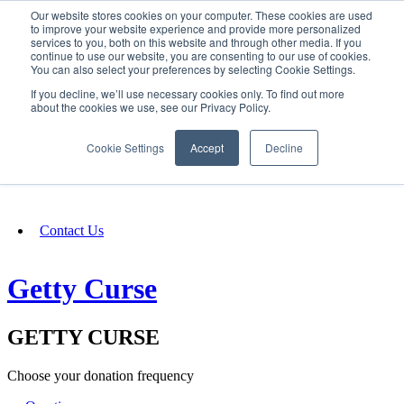
Our website stores cookies on your computer. These cookies are used
SIGN IN/UP
to improve your website experience and provide more personalized
services to you, both on this website and through other media. If you
continue to use our website, you are consenting to our use of cookies.
You can also select your preferences by selecting Cookie Settings.
Fundraising
If you decline, we’ll use necessary cookies only. To find out more
about the cookies we use, see our Privacy Policy.
About
Cookie Settings
Accept
Decline
FAQ
Contact Us
Getty Curse
GETTY CURSE
Choose your donation frequency