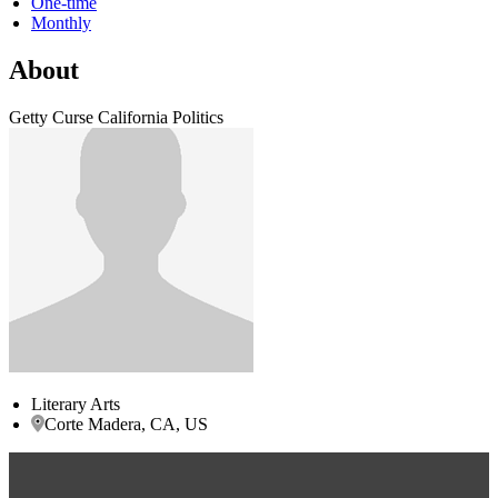
One-time
Monthly
About
Getty Curse California Politics
Literary Arts
Corte Madera, CA, US