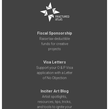
Fiscal Sponsorship
Raise tax-deductible
funds for creative
projects
Visa Letters
Support your O & P Visa
application with a Letter
of No Objection
Inciter Art Blog
Artist spotlights,
resources, tips, tricks,
and tools to ignite your