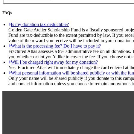
FAQs
Is my donation tax-deductible?
Golden Gate Atelier Scholarship Fund is a fiscally sponsored proje
Fund are tax-deductible to the extent permitted by law. If you rece
value of the reward you receive will be included in your donation r
What is the processing fee? Do I have to pay it?
Fractured Atlas assesses a 8% administrative fee on all donations. 
you whether or not you’d like to cover the fee. If you choose not t
Will I be charged right away for my donation?
Yes. Fractured Atlas will immediately charge the card entered at t
What personal information will be shared publicly or with the fun
Only your name will be shared publicly if you donate to this camp
and contact information unless you choose to remain anonymous to