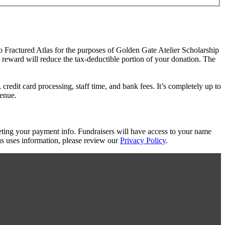
to Fractured Atlas for the purposes of Golden Gate Atelier Scholarship
t reward will reduce the tax-deductible portion of your donation. The
redit card processing, staff time, and bank fees. It’s completely up to
venue.
eting your payment info. Fundraisers will have access to your name
s uses information, please review our
Privacy Policy
.