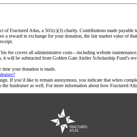
ct of Fractured Atlas, a 501(c)(3) charity. Contributions made payable 
ive a reward in exchange for your donation, the fair market value of tha
eceipt.
This fee covers all administrative costs—including website maintenance, c
o, it will be subtracted from Golden Gate Atelier Scholarship Fund's re
he time your donation is made.
draiser?
aign. If you’d like to remain anonymous, you indicate that when compl
 the fundraiser as well. For more information about how Fractured Atla