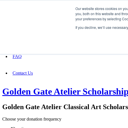
Our website stores cookies on yo
you, both on this website and thro
your preferences by selecting Coo
Fundraising
If you decline, we’ll use necessar
About
FAQ
Contact Us
Golden Gate Atelier Scholarshi
Golden Gate Atelier Classical Art Scholar
Choose your donation frequency