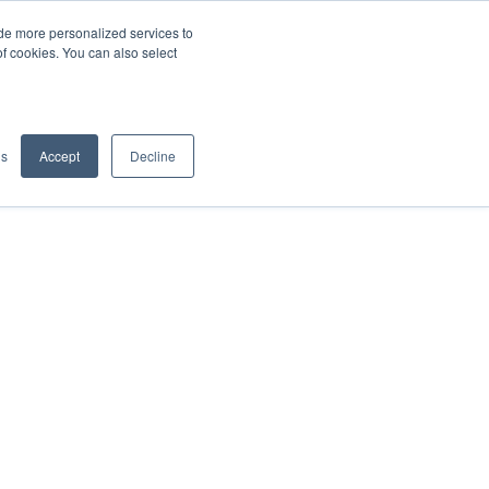
de more personalized services to
SIGN IN/UP
of cookies. You can also select
gs
Accept
Decline