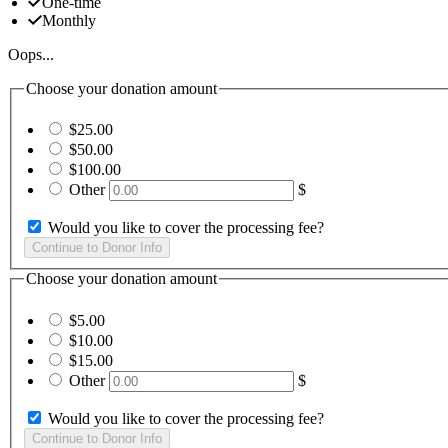
One-time
Monthly
Oops...
Choose your donation amount
$25.00
$50.00
$100.00
Other
$
Would you like to cover the processing fee?
Choose your donation amount
$5.00
$10.00
$15.00
Other
$
Would you like to cover the processing fee?