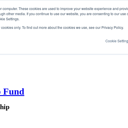
ur computer. These cookies are used to improve your website experience and provi
ugh other media. If you continue to use our website, you are consenting to our use 
kie Settings.
y cookies only. To find out more about the cookies we use, see our Privacy Policy.
Cookie Settin
p Fund
ship