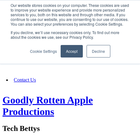
Our website stores cookies on your computer. These cookies are used
SIGN IN/UP
to improve your website experience and provide more personalized
services to you, both on this website and through other media. If you
continue to use our website, you are consenting to our use of cookies.
You can also select your preferences by selecting Cookie Settings.
Fundraising
If you decline, we’ll use necessary cookies only. To find out more
about the cookies we use, see our Privacy Policy.
About
Cookie Settings
Accept
Decline
FAQ
Contact Us
Goodly Rotten Apple
Productions
Tech Bettys