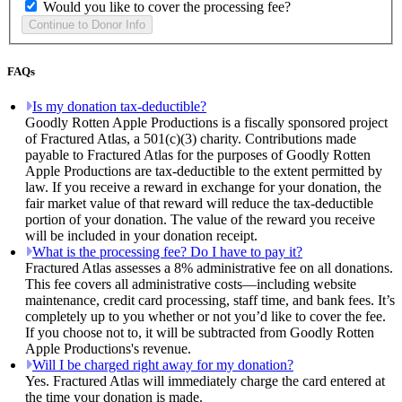
Would you like to cover the processing fee?
FAQs
Is my donation tax-deductible?
Goodly Rotten Apple Productions is a fiscally sponsored project
of Fractured Atlas, a 501(c)(3) charity. Contributions made
payable to Fractured Atlas for the purposes of Goodly Rotten
Apple Productions are tax-deductible to the extent permitted by
law. If you receive a reward in exchange for your donation, the
fair market value of that reward will reduce the tax-deductible
portion of your donation. The value of the reward you receive
will be included in your donation receipt.
What is the processing fee? Do I have to pay it?
Fractured Atlas assesses a 8% administrative fee on all donations.
This fee covers all administrative costs—including website
maintenance, credit card processing, staff time, and bank fees. It’s
completely up to you whether or not you’d like to cover the fee.
If you choose not to, it will be subtracted from Goodly Rotten
Apple Productions's revenue.
Will I be charged right away for my donation?
Yes. Fractured Atlas will immediately charge the card entered at
the time your donation is made.