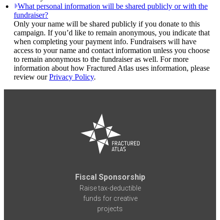
What personal information will be shared publicly or with the
fundraiser?
Only your name will be shared publicly if you donate to this
campaign. If you’d like to remain anonymous, you indicate that
when completing your payment info. Fundraisers will have
access to your name and contact information unless you choose
to remain anonymous to the fundraiser as well. For more
information about how Fractured Atlas uses information, please
review our
Privacy Policy
.
Fiscal Sponsorship
Raise tax-deductible
funds for creative
projects