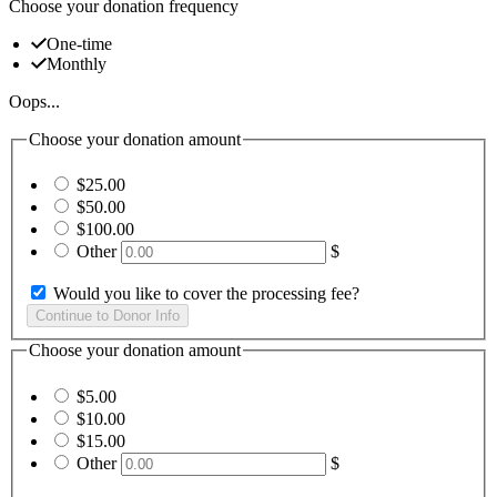
Choose your donation frequency
One-time
Monthly
Oops...
Choose your donation amount
$25.00
$50.00
$100.00
Other
$
Would you like to cover the processing fee?
Choose your donation amount
$5.00
$10.00
$15.00
Other
$