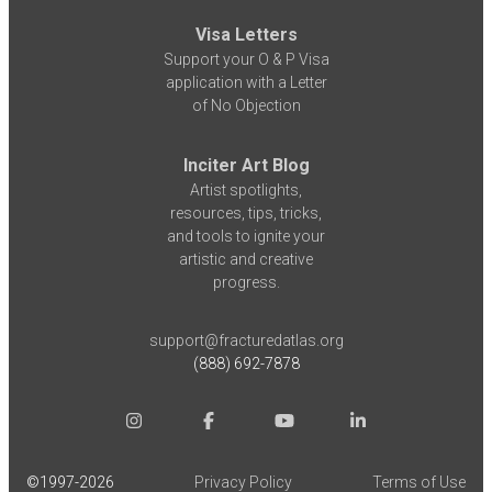
Visa Letters
Support your O & P Visa
application with a Letter
of No Objection
Inciter Art Blog
Artist spotlights,
resources, tips, tricks,
and tools to ignite your
artistic and creative
progress.
support@fracturedatlas.org
(888) 692-7878
©1997-
2026
Privacy Policy
Terms of Use