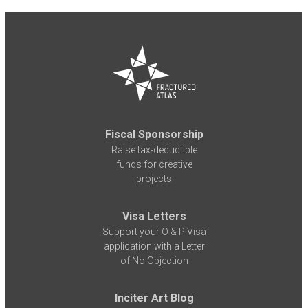
Fiscal Sponsorship
Raise tax-deductible
funds for creative
projects
Visa Letters
Support your O & P Visa
application with a Letter
of No Objection
Inciter Art Blog