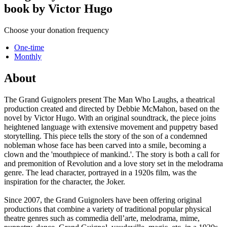
book by Victor Hugo
Choose your donation frequency
One-time
Monthly
About
The Grand Guignolers present The Man Who Laughs, a theatrical
production created and directed by Debbie McMahon, based on the
novel by Victor Hugo. With an original soundtrack, the piece joins
heightened language with extensive movement and puppetry based
storytelling. This piece tells the story of the son of a condemned
nobleman whose face has been carved into a smile, becoming a
clown and the 'mouthpiece of mankind.'. The story is both a call for
and premonition of Revolution and a love story set in the melodrama
genre. The lead character, portrayed in a 1920s film, was the
inspiration for the character, the Joker.
Since 2007, the Grand Guignolers have been offering original
productions that combine a variety of traditional popular physical
theatre genres such as commedia dell’arte, melodrama, mime,