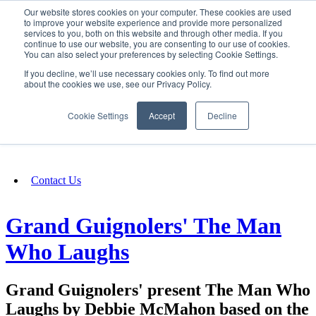
Our website stores cookies on your computer. These cookies are used
SIGN IN/UP
to improve your website experience and provide more personalized
services to you, both on this website and through other media. If you
continue to use our website, you are consenting to our use of cookies.
You can also select your preferences by selecting Cookie Settings.
Fundraising
If you decline, we’ll use necessary cookies only. To find out more
about the cookies we use, see our Privacy Policy.
About
Cookie Settings
Accept
Decline
FAQ
Contact Us
Grand Guignolers' The Man
Who Laughs
Grand Guignolers' present The Man Who
Laughs by Debbie McMahon based on the