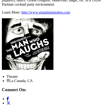
puppetry, dance, Grand Guignol, vaudeville, magic, etc. in a 1920s
Parisian cocktail party environment.
Learn More:
http://www.grandguignolers.com
Theatre
La Canada, CA
Connect On: