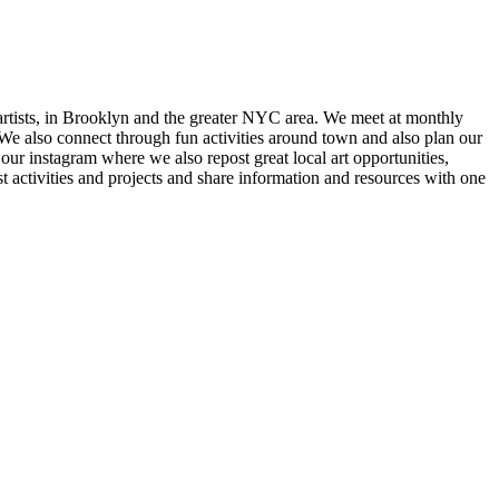
e artists, in Brooklyn and the greater NYC area. We meet at monthly
. We also connect through fun activities around town and also plan our
ur instagram where we also repost great local art opportunities,
ctivities and projects and share information and resources with one