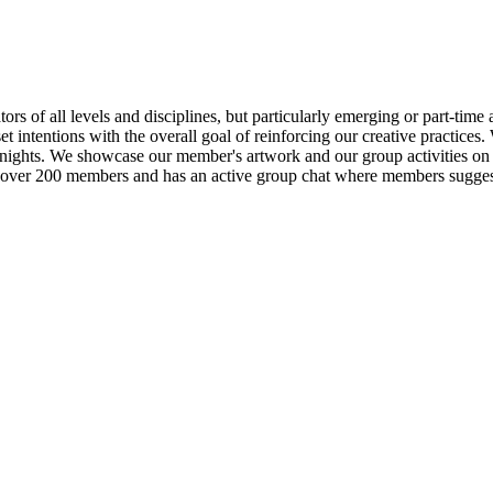
ors of all levels and disciplines, but particularly emerging or part-tim
et intentions with the overall goal of reinforcing our creative practices
 nights. We showcase our member's artwork and our group activities on o
over 200 members and has an active group chat where members suggest a