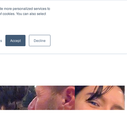
de more personalized services to
SIGN IN/UP
of cookies. You can also select
gs
Accept
Decline