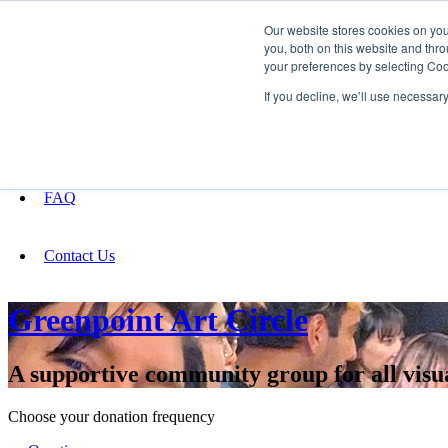
Our website stores cookies on yo
you, both on this website and thro
your preferences by selecting Coo
Fundraising
If you decline, we’ll use necessar
About
FAQ
Contact Us
Greenpoint Art Circle
A supportive community group for all visu
Choose your donation frequency