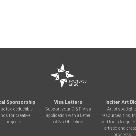
cal Sponsorship
Visa Letters
Inciter Art Bl
ise tax-deductible
Support your O & P Visa
Artist spotlight
unds for creative
application with a Letter
resources, tips, tr
projects
of No Objection
and tools to ignite
artistic and creat
progress.