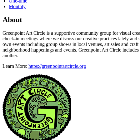
One-time
Monthly
About
Greenpoint Art Circle is a supportive community group for visual creat
check-in meetings where we discuss our creative practices lately and s
own events including group shows in local venues, art sales and craft
neighborhood happenings and events. Greenpoint Art Circle includes 
another.
Learn More:
https://greenpointartcircle.org