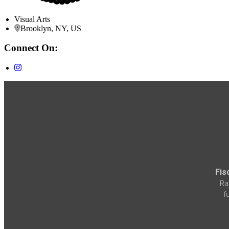
Visual Arts
Brooklyn, NY, US
Connect On:
Fis
Ra
f