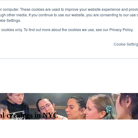
ur computer. These cookies are used to improve your website experience and provi
ugh other media. If you continue to use our website, you are consenting to our use 
kie Settings.
y cookies only. To find out more about the cookies we use, see our Privacy Policy.
Cookie Settin
al creators in NYC