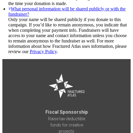
the time your donation is made.
What personal information will be shared publicly or with the
fundraiser?
Only your name will be shared publicly if you donate to this
campaign. If you’d like to remain anonymous, you indicate that
when completing your payment info. Fundraisers will have
access to your name and contact information unless you choose
to remain anonymous to the fundraiser as well. For more
information about how Fractured Atlas uses information, please
review our
Privacy Policy
.
Fiscal Sponsorship
Raise tax-deductible
funds for creative
projects