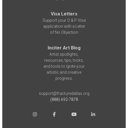
Visa Letters
Support your O & P Visa
application with a Letter
of No Objection
Inciter Art Blog
Artist spotlights,
resources, tips, tricks,
and tools to ignite your
artistic and creative
progress.
support@fracturedatlas.org
(888) 692-7878