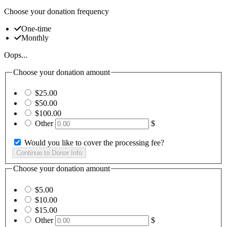
Choose your donation frequency
One-time
Monthly
Oops...
Choose your donation amount
$25.00
$50.00
$100.00
Other
$
Would you like to cover the processing fee?
Choose your donation amount
$5.00
$10.00
$15.00
Other
$