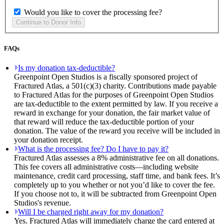
Would you like to cover the processing fee?
FAQs
Is my donation tax-deductible?
Greenpoint Open Studios is a fiscally sponsored project of
Fractured Atlas, a 501(c)(3) charity. Contributions made payable
to Fractured Atlas for the purposes of Greenpoint Open Studios
are tax-deductible to the extent permitted by law. If you receive a
reward in exchange for your donation, the fair market value of
that reward will reduce the tax-deductible portion of your
donation. The value of the reward you receive will be included in
your donation receipt.
What is the processing fee? Do I have to pay it?
Fractured Atlas assesses a 8% administrative fee on all donations.
This fee covers all administrative costs—including website
maintenance, credit card processing, staff time, and bank fees. It’s
completely up to you whether or not you’d like to cover the fee.
If you choose not to, it will be subtracted from Greenpoint Open
Studios's revenue.
Will I be charged right away for my donation?
Yes. Fractured Atlas will immediately charge the card entered at