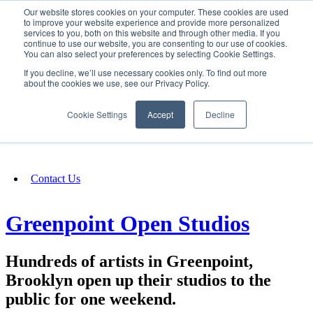
Our website stores cookies on your computer. These cookies are used
SIGN IN/UP
to improve your website experience and provide more personalized
services to you, both on this website and through other media. If you
continue to use our website, you are consenting to our use of cookies.
You can also select your preferences by selecting Cookie Settings.
Fundraising
If you decline, we’ll use necessary cookies only. To find out more
about the cookies we use, see our Privacy Policy.
About
Cookie Settings
Accept
Decline
FAQ
Contact Us
Greenpoint Open Studios
Hundreds of artists in Greenpoint,
Brooklyn open up their studios to the
public for one weekend.