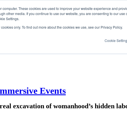
ur computer. These cookies are used to improve your website experience and provi
ugh other media. If you continue to use our website, you are consenting to our use 
kie Settings.
y cookies only. To find out more about the cookies we use, see our Privacy Policy.
Cookie Settin
Immersive Events
rreal excavation of womanhood’s hidden labo