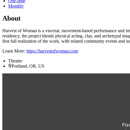
One-time
Monthly
About
Harvest of Woman is a visceral, movement-based performance and imm
residency, the project blends physical acting, clay, and archetypal im
first full realization of the work, with related community events and ins
Learn More:
https://harvestofwoman.com
Theatre
Portland, OR, US
Fis