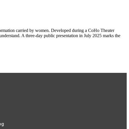
nsformation carried by women. Developed during a CoHo Theater
n understand. A three-day public presentation in July 2025 marks the
og