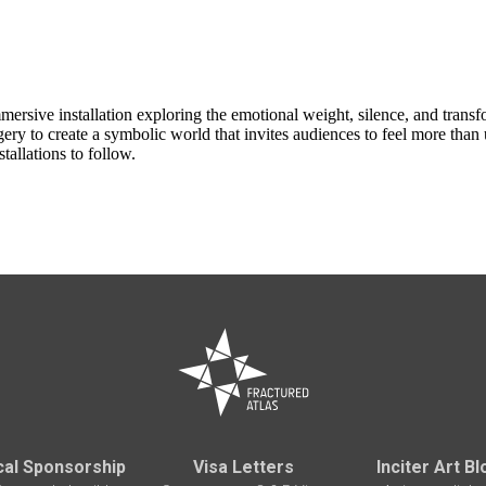
ersive installation exploring the emotional weight, silence, and tra
agery to create a symbolic world that invites audiences to feel more tha
tallations to follow.
cal Sponsorship
Visa Letters
Inciter Art Bl