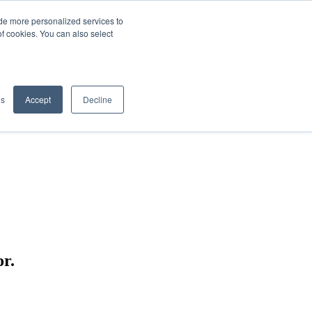
de more personalized services to
SIGN IN/UP
of cookies. You can also select
gs
Accept
Decline
r.