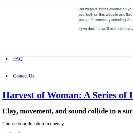
Our website stores cookies on yo
you, both on this website and thro
your preferences by selecting Coo
Fundraising
If you decline, we’ll use necessar
About
FAQ
Contact Us
Harvest of Woman: A Series of 
Clay, movement, and sound collide in a su
Choose your donation frequency