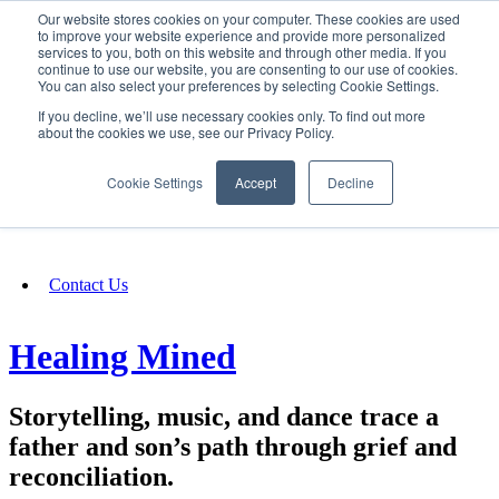
Our website stores cookies on your computer. These cookies are used
SIGN IN/UP
to improve your website experience and provide more personalized
services to you, both on this website and through other media. If you
continue to use our website, you are consenting to our use of cookies.
You can also select your preferences by selecting Cookie Settings.
Fundraising
If you decline, we’ll use necessary cookies only. To find out more
about the cookies we use, see our Privacy Policy.
About
Cookie Settings
Accept
Decline
FAQ
Contact Us
Healing Mined
Storytelling, music, and dance trace a
father and son’s path through grief and
reconciliation.