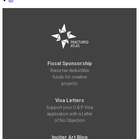
Fiscal Sponsorship
Raise tax-deductible
funds for creative
projects
Visa Letters
Support your O & P Visa
application with a Letter
of No Objection
Inciter Art Blog