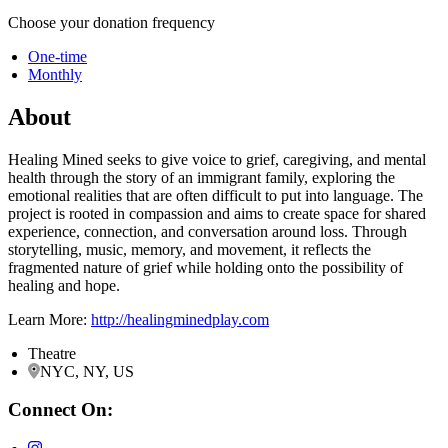
Choose your donation frequency
One-time
Monthly
About
Healing Mined seeks to give voice to grief, caregiving, and mental
health through the story of an immigrant family, exploring the
emotional realities that are often difficult to put into language. The
project is rooted in compassion and aims to create space for shared
experience, connection, and conversation around loss. Through
storytelling, music, memory, and movement, it reflects the
fragmented nature of grief while holding onto the possibility of
healing and hope.
Learn More:
http://healingminedplay.com
Theatre
NYC, NY, US
Connect On: