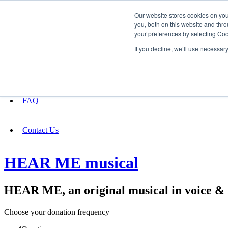
Our website stores cookies on yo
you, both on this website and thro
your preferences by selecting Coo
Fundraising
If you decline, we’ll use necessar
About
FAQ
Contact Us
HEAR ME musical
HEAR ME, an original musical in voice 
Choose your donation frequency