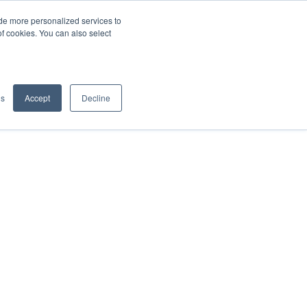
de more personalized services to
SIGN IN/UP
of cookies. You can also select
gs
Accept
Decline