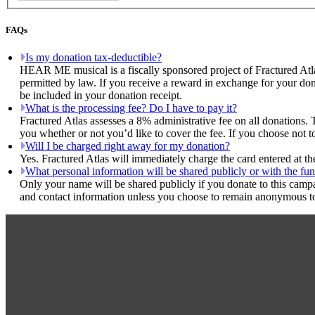
FAQs
Is my donation tax-deductible?
HEAR ME musical is a fiscally sponsored project of Fractured Atla
permitted by law. If you receive a reward in exchange for your dona
be included in your donation receipt.
What is the processing fee? Do I have to pay it?
Fractured Atlas assesses a 8% administrative fee on all donations. 
you whether or not you’d like to cover the fee. If you choose not
Will I be charged right away for my donation?
Yes. Fractured Atlas will immediately charge the card entered at t
What personal information will be shared publicly or with the fun
Only your name will be shared publicly if you donate to this camp
and contact information unless you choose to remain anonymous to