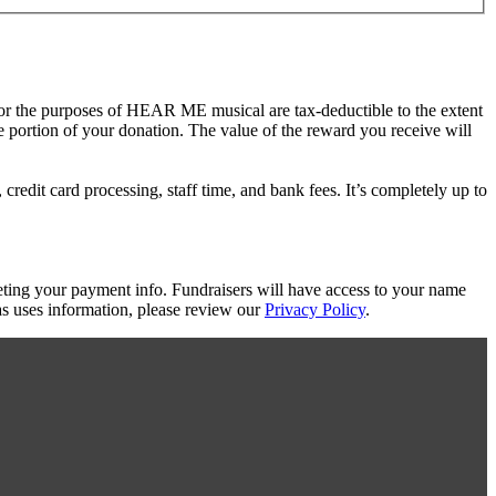
for the purposes of HEAR ME musical are tax-deductible to the extent
le portion of your donation. The value of the reward you receive will
redit card processing, staff time, and bank fees. It’s completely up to
eting your payment info. Fundraisers will have access to your name
s uses information, please review our
Privacy Policy
.