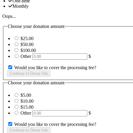
One-time
Monthly
Oops...
Choose your donation amount
$25.00
$50.00
$100.00
Other
$
Would you like to cover the processing fee?
Choose your donation amount
$5.00
$10.00
$15.00
Other
$
Would you like to cover the processing fee?