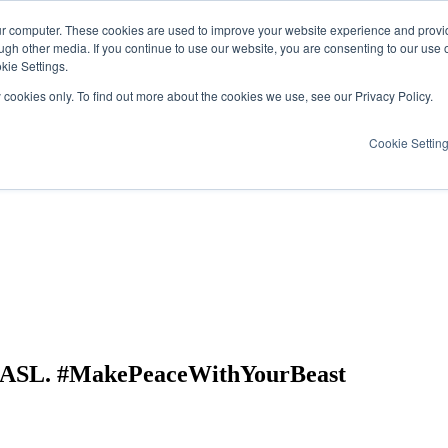
ur computer. These cookies are used to improve your website experience and provi
ugh other media. If you continue to use our website, you are consenting to our use 
kie Settings.
y cookies only. To find out more about the cookies we use, see our Privacy Policy.
Cookie Settin
& ASL. #MakePeaceWithYourBeast