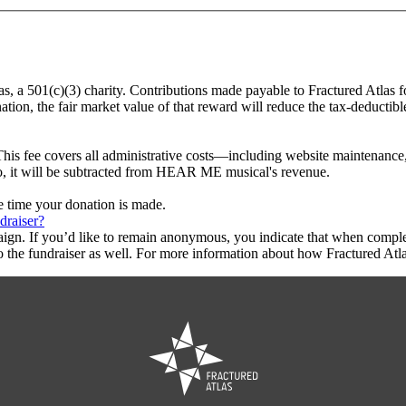
s, a 501(c)(3) charity. Contributions made payable to Fractured Atlas 
tion, the fair market value of that reward will reduce the tax-deductib
This fee covers all administrative costs—including website maintenance, c
 to, it will be subtracted from HEAR ME musical's revenue.
he time your donation is made.
draiser?
aign. If you’d like to remain anonymous, you indicate that when compl
 the fundraiser as well. For more information about how Fractured Atla