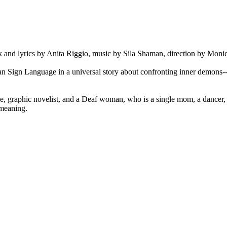
ook and lyrics by Anita Riggio, music by Sila Shaman, direction by Mo
 Sign Language in a universal story about confronting inner demons--th
e, graphic novelist, and a Deaf woman, who is a single mom, a dancer, an
r meaning.