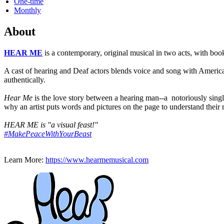
One-time
Monthly
About
HEAR ME
is a contemporary, original musical in two acts, with b
A cast of hearing and Deaf actors blends voice and song with American
authentically.
Hear Me
is the love story between a hearing man--a notoriously singl
why an artist puts words and pictures on the page to understand thei
HEAR ME is "a visual feast!"
#MakePeaceWithYourBeast
Learn More:
https://www.hearmemusical.com