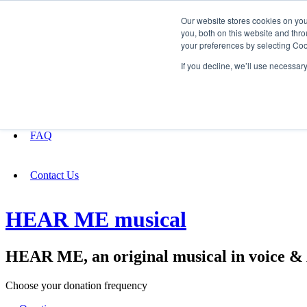
Our website stores cookies on yo
you, both on this website and thro
your preferences by selecting Coo
Fundraising
If you decline, we’ll use necessar
About
FAQ
Contact Us
HEAR ME musical
HEAR ME, an original musical in voice 
Choose your donation frequency