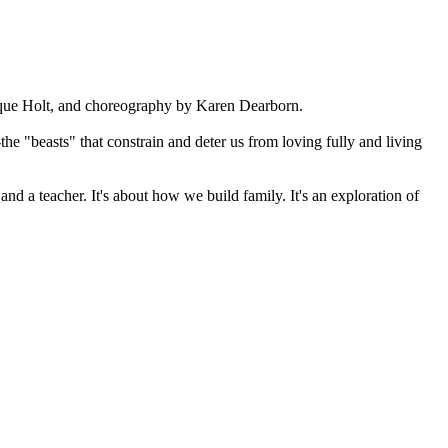
nique Holt, and choreography by Karen Dearborn.
e "beasts" that constrain and deter us from loving fully and living
d a teacher. It's about how we build family. It's an exploration of