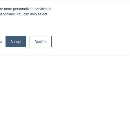
de more personalized services to
SIGN IN/UP
of cookies. You can also select
gs
Accept
Decline