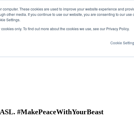
ur computer. These cookies are used to improve your website experience and provi
ugh other media. If you continue to use our website, you are consenting to our use 
kie Settings.
y cookies only. To find out more about the cookies we use, see our Privacy Policy.
Cookie Settin
& ASL. #MakePeaceWithYourBeast