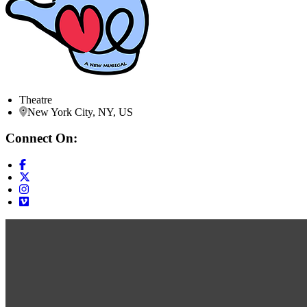
Theatre
New York City, NY, US
Connect On: