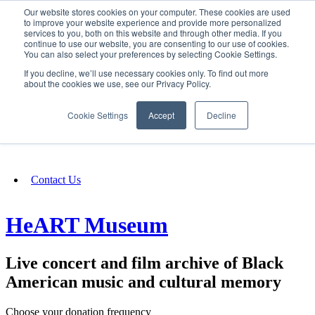
Our website stores cookies on your computer. These cookies are used
SIGN IN/UP
to improve your website experience and provide more personalized
services to you, both on this website and through other media. If you
continue to use our website, you are consenting to our use of cookies.
You can also select your preferences by selecting Cookie Settings.
Fundraising
If you decline, we’ll use necessary cookies only. To find out more
about the cookies we use, see our Privacy Policy.
About
Cookie Settings
Accept
Decline
FAQ
Contact Us
HeART Museum
Live concert and film archive of Black
American music and cultural memory
Choose your donation frequency