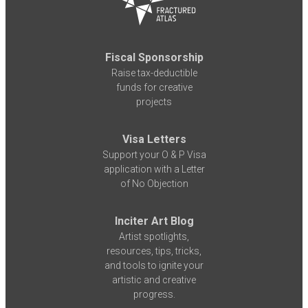
Fiscal Sponsorship
Raise tax-deductible
funds for creative
projects
Visa Letters
Support your O & P Visa
application with a Letter
of No Objection
Inciter Art Blog
Artist spotlights,
resources, tips, tricks,
and tools to ignite your
artistic and creative
progress.