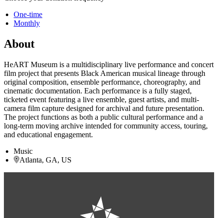
One-time
Monthly
About
HeART Museum is a multidisciplinary live performance and concert
film project that presents Black American musical lineage through
original composition, ensemble performance, choreography, and
cinematic documentation. Each performance is a fully staged,
ticketed event featuring a live ensemble, guest artists, and multi-
camera film capture designed for archival and future presentation.
The project functions as both a public cultural performance and a
long-term moving archive intended for community access, touring,
and educational engagement.
Music
Atlanta, GA, US