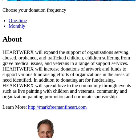
Choose your donation frequency
One-time
Monthly
About
HEARTWERX will expand the support of organizations serving
abused, orphaned, and trafficked children, children suffering from
grave medical issues, and veterans in a range of support services.
HEARTWERX will increase donations of artwork and funds to
support various fundraising efforts of organizations in the areas of
need identified. In addition to donating art for fundraising,
HEARTWERX will spread love to the community through events
such as live painting with children and veterans, community and
organization painting promotion and corporate sponsorship.
Learn More:
http://markfreemanfineart.com