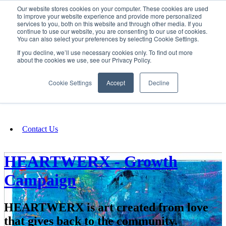
Our website stores cookies on your computer. These cookies are used
SIGN IN/UP
to improve your website experience and provide more personalized
services to you, both on this website and through other media. If you
continue to use our website, you are consenting to our use of cookies.
You can also select your preferences by selecting Cookie Settings.
Fundraising
If you decline, we’ll use necessary cookies only. To find out more
about the cookies we use, see our Privacy Policy.
About
Cookie Settings
Accept
Decline
FAQ
Contact Us
HEARTWERX - Growth
Campaign
HEARTWERX is art created from love
that gives back to the community.