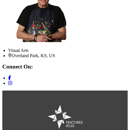
Visual Arts
Overland Park, KS, US
Connect On: