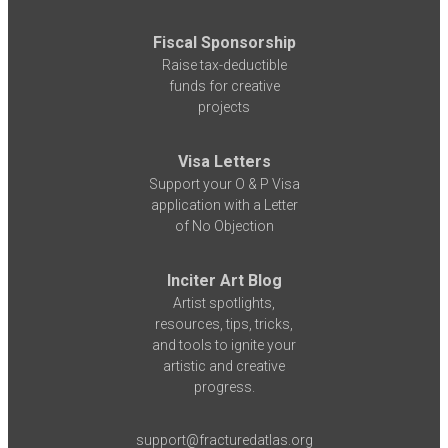
Fiscal Sponsorship
Raise tax-deductible
funds for creative
projects
Visa Letters
Support your O & P Visa
application with a Letter
of No Objection
Inciter Art Blog
Artist spotlights,
resources, tips, tricks,
and tools to ignite your
artistic and creative
progress.
support@fracturedatlas.org