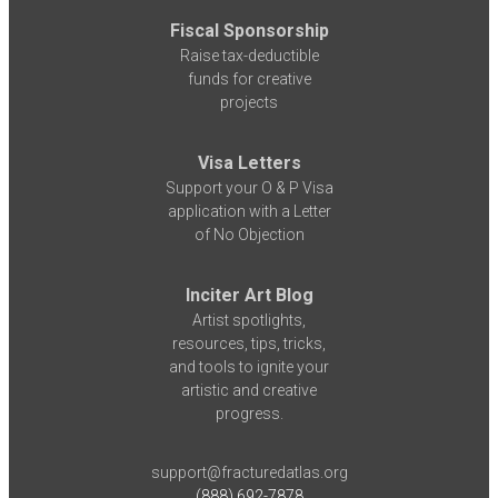
Fiscal Sponsorship
Raise tax-deductible
funds for creative
projects
Visa Letters
Support your O & P Visa
application with a Letter
of No Objection
Inciter Art Blog
Artist spotlights,
resources, tips, tricks,
and tools to ignite your
artistic and creative
progress.
support@fracturedatlas.org
(888) 692-7878