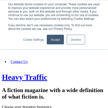
Our website stores cookies on your computer. These cookies are used
SIGN IN/UP
to improve your website experience and provide more personalized
services to you, both on this website and through other media. If you
continue to use our website, you are consenting to our use of cookies.
You can also select your preferences by selecting Cookie Settings.
Fundraising
If you decline, we’ll use necessary cookies only. To find out more
about the cookies we use, see our Privacy Policy.
About
Cookie Settings
Accept
Decline
FAQ
Contact Us
Heavy Traffic
A fiction magazine with a wide definition
of what fiction is.
Choose your donation frequency