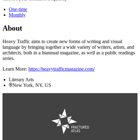
One-time
Monthly
About
Heavy Traffic aims to create new forms of writing and visual
language by bringing together a wide variety of writers, artists, and
architects, both in a biannual magazine, as well as a public readings
series.
Learn More:
https://heavytrafficmagazine.com/
Literary Arts
New York, NY, US