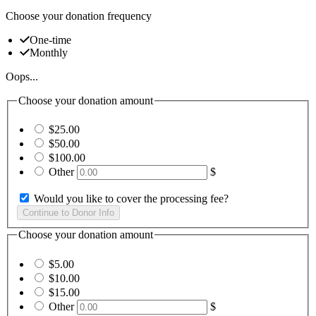
Choose your donation frequency
One-time
Monthly
Oops...
Choose your donation amount
$25.00
$50.00
$100.00
Other
$
Would you like to cover the processing fee?
Choose your donation amount
$5.00
$10.00
$15.00
Other
$