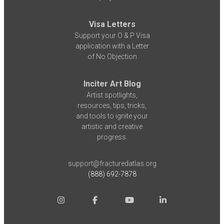
Visa Letters
Support your O & P Visa
application with a Letter
of No Objection
Inciter Art Blog
Artist spotlights,
resources, tips, tricks,
and tools to ignite your
artistic and creative
progress.
support@fracturedatlas.org
(888) 692-7878