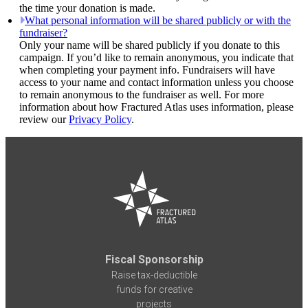
the time your donation is made.
What personal information will be shared publicly or with the
fundraiser?
Only your name will be shared publicly if you donate to this
campaign. If you’d like to remain anonymous, you indicate that
when completing your payment info. Fundraisers will have
access to your name and contact information unless you choose
to remain anonymous to the fundraiser as well. For more
information about how Fractured Atlas uses information, please
review our
Privacy Policy
.
Fiscal Sponsorship
Raise tax-deductible
funds for creative
projects