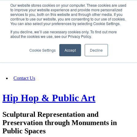
Our website stores cookies on your computer. These cookies are used
SIGN IN/UP
to improve your website experience and provide more personalized
services to you, both on this website and through other media. If you
continue to use our website, you are consenting to our use of cookies.
You can also select your preferences by selecting Cookie Settings.
Fundraising
If you decline, we’ll use necessary cookies only. To find out more
about the cookies we use, see our Privacy Policy.
About
Cookie Settings
Accept
Decline
FAQ
Contact Us
Hip Hop & Public Art
Sculptural Representation and
Preservation through Monuments in
Public Spaces