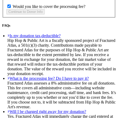
Would you like to cover the processing fee?
FAQs
Is my donation tax-deductible?
Hip Hop & Public Art is a fiscally sponsored project of Fractured
Atlas, a 501(c)(3) charity. Contributions made payable to
Fractured Atlas for the purposes of Hip Hop & Public Art are
tax-deductible to the extent permitted by law. If you receive a
reward in exchange for your donation, the fair market value of
that reward will reduce the tax-deductible portion of your
donation. The value of the reward you receive will be included in
your donation receipt.
What is the processing fee? Do I have to pay it?
Fractured Atlas assesses a 8% administrative fee on all donations.
This fee covers all administrative costs—including website
maintenance, credit card processing, staff time, and bank fees. It’s
completely up to you whether or not you’d like to cover the fee.
If you choose not to, it will be subtracted from Hip Hop & Public
Art's revenue.
Will I be charged right away for my donation?
Yes. Fractured Atlas will immediately charge the card entered at