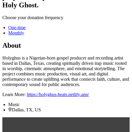
Holy Ghost.
Choose your donation frequency
One-time
Monthly
About
Holyghus is a Nigerian-born gospel producer and recording artist
based in Dallas, Texas, creating spiritually driven trap music rooted
in worship, cinematic atmosphere, and emotional storytelling. The
project combines music production, visual art, and digital
performance to create uplifting work that connects faith, culture, and
contemporary sound for public audiences.
Learn More:
https://holyghus-beats.netlify.app/
Music
Dallas, TX, US