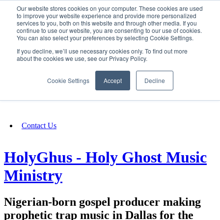
Our website stores cookies on your computer. These cookies are used
SIGN IN/UP
to improve your website experience and provide more personalized
services to you, both on this website and through other media. If you
continue to use our website, you are consenting to our use of cookies.
You can also select your preferences by selecting Cookie Settings.
Fundraising
If you decline, we’ll use necessary cookies only. To find out more
about the cookies we use, see our Privacy Policy.
About
Cookie Settings
Accept
Decline
FAQ
Contact Us
HolyGhus - Holy Ghost Music
Ministry
Nigerian-born gospel producer making
prophetic trap music in Dallas for the