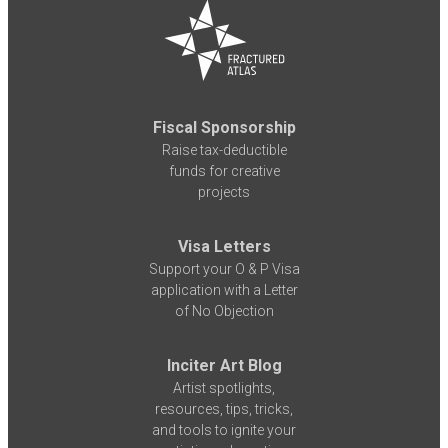
Fiscal Sponsorship
Raise tax-deductible
funds for creative
projects
Visa Letters
Support your O & P Visa
application with a Letter
of No Objection
Inciter Art Blog
Artist spotlights,
resources, tips, tricks,
and tools to ignite your