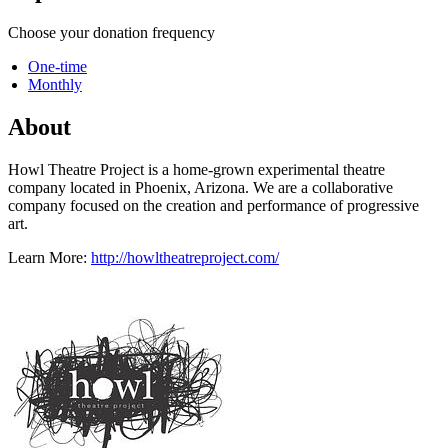
Choose your donation frequency
One-time
Monthly
About
Howl Theatre Project is a home-grown experimental theatre
company located in Phoenix, Arizona. We are a collaborative
company focused on the creation and performance of progressive
art.
Learn More:
http://howltheatreproject.com/