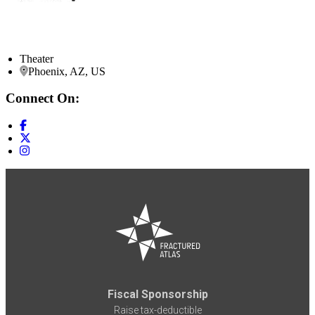
Theater
Phoenix, AZ, US
Connect On:
Fiscal Sponsorship
Raise tax-deductible