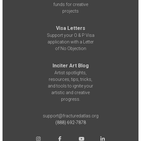
funds for creative
projects
Visa Letters
Support your O & P Visa
application with a Letter
of No Objection
Inciter Art Blog
Artist spotlights,
resources, tips, tricks,
and tools to ignite your
artistic and creative
progress.
support@fracturedatlas.org
(888) 692-7878