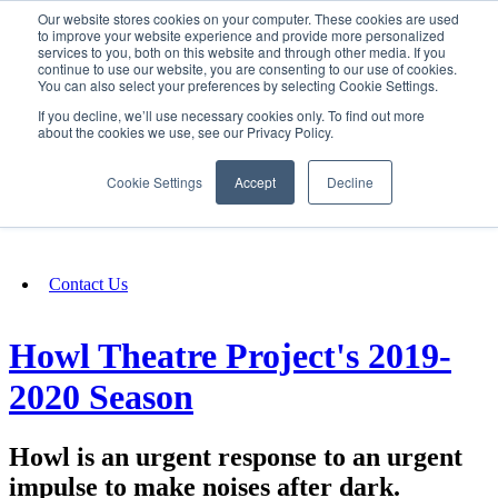
Our website stores cookies on your computer. These cookies are used
SIGN IN/UP
to improve your website experience and provide more personalized
services to you, both on this website and through other media. If you
continue to use our website, you are consenting to our use of cookies.
You can also select your preferences by selecting Cookie Settings.
Fundraising
If you decline, we’ll use necessary cookies only. To find out more
about the cookies we use, see our Privacy Policy.
About
Cookie Settings
Accept
Decline
FAQ
Contact Us
Howl Theatre Project's 2019-
2020 Season
Howl is an urgent response to an urgent
impulse to make noises after dark.