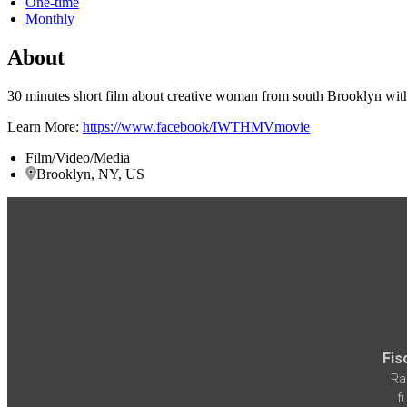
One-time
Monthly
About
30 minutes short film about creative woman from south Brooklyn with
Learn More:
https://www.facebook/IWTHMVmovie
Film/Video/Media
Brooklyn, NY, US
Fis
Ra
f