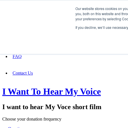
Our website stores cookies on yo
you, both on this website and thro
your preferences by selecting Coo
Fundraising
If you decline, we’ll use necessar
About
FAQ
Contact Us
I Want To Hear My Voice
I want to hear My Voce short film
Choose your donation frequency