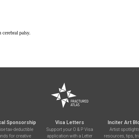
 cerebral palsy.
cal Sponsorship
Visa Letters
Inciter Art Bl
ise tax-deductible
Support your O & P Visa
Artist spotlight
unds for creative
application with a Letter
resources, tips, tr