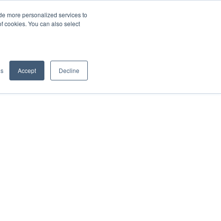
de more personalized services to
SIGN IN/UP
of cookies. You can also select
gs
Accept
Decline