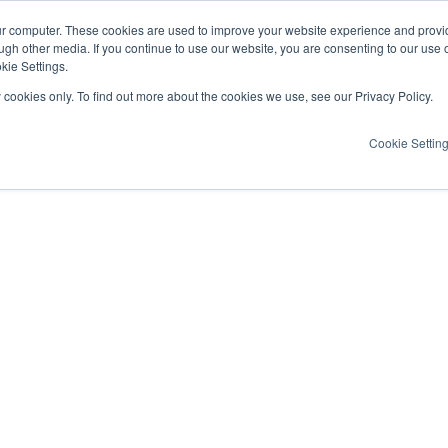
ur computer. These cookies are used to improve your website experience and provi
ugh other media. If you continue to use our website, you are consenting to our use 
kie Settings.
y cookies only. To find out more about the cookies we use, see our Privacy Policy.
Cookie Settin