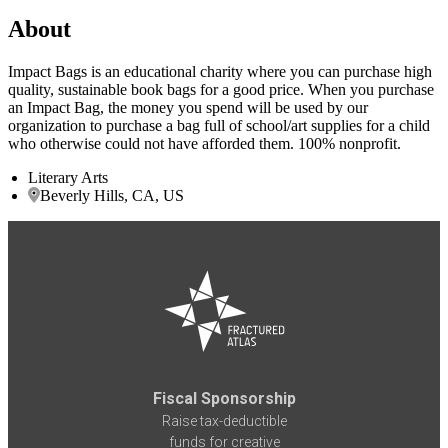
About
Impact Bags is an educational charity where you can purchase high
quality, sustainable book bags for a good price. When you purchase
an Impact Bag, the money you spend will be used by our
organization to purchase a bag full of school/art supplies for a child
who otherwise could not have afforded them. 100% nonprofit.
Literary Arts
Beverly Hills, CA, US
Fiscal Sponsorship
Raise tax-deductible
funds for creative