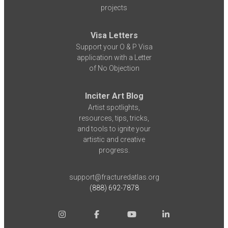
projects
Visa Letters
Support your O & P Visa
application with a Letter
of No Objection
Inciter Art Blog
Artist spotlights,
resources, tips, tricks,
and tools to ignite your
artistic and creative
progress.
support@fracturedatlas.org
(888) 692-7878