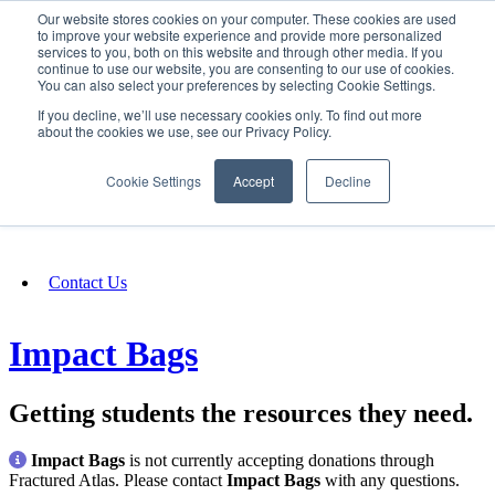
Our website stores cookies on your computer. These cookies are used
SIGN IN/UP
to improve your website experience and provide more personalized
services to you, both on this website and through other media. If you
continue to use our website, you are consenting to our use of cookies.
You can also select your preferences by selecting Cookie Settings.
Fundraising
If you decline, we’ll use necessary cookies only. To find out more
about the cookies we use, see our Privacy Policy.
About
Cookie Settings
Accept
Decline
FAQ
Contact Us
Impact Bags
Getting students the resources they need.
Impact Bags
is not currently accepting donations through
Fractured Atlas. Please contact
Impact Bags
with any questions.