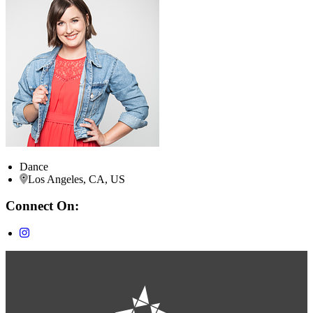
Dance
Los Angeles, CA, US
Connect On: