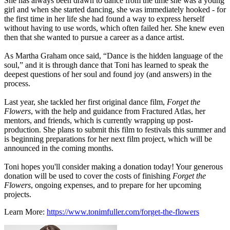
She has always been drawn to dance from the time she was a young
girl and when she started dancing, she was immediately hooked - for
the first time in her life she had found a way to express herself
without having to use words, which often failed her. She knew even
then that she wanted to pursue a career as a dance artist.
As Martha Graham once said, “Dance is the hidden language of the
soul,” and it is through dance that Toni has learned to speak the
deepest questions of her soul and found joy (and answers) in the
process.
Last year, she tackled her first original dance film,
Forget the
Flowers
, with the help and guidance from Fractured Atlas, her
mentors, and friends, which is currently wrapping up post-
production. She plans to submit this film to festivals this summer and
is beginning preparations for her next film project, which will be
announced in the coming months.
Toni hopes you'll consider making a donation today! Your generous
donation will be used to cover the costs of finishing
Forget the
Flowers
, ongoing expenses, and to prepare for her upcoming
projects.
Learn More:
https://www.tonimfuller.com/forget-the-flowers