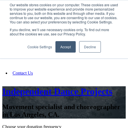
Our website stores cookies on your computer. These cookies are used
SIGN IN/UP
to improve your website experience and provide more personalized
services to you, both on this website and through other media. If you
continue to use our website, you are consenting to our use of cookies.
You can also select your preferences by selecting Cookie Settings.
Fundraising
If you decline, we’ll use necessary cookies only. To find out more
about the cookies we use, see our Privacy Policy.
About
Cookie Settings
Accept
Decline
FAQ
Contact Us
Independent Dance Projects
Movement specialist and choreographer
in Los Angeles, CA.
Choose your donation frequency