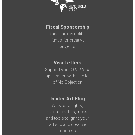
Fiscal Sponsorship
Raise tax-deductible
funds for creative
projects
Visa Letters
Support your O & P Visa
application with a Letter
of No Objection
Inciter Art Blog
Artist spotlights,
resources, tips, tricks,
and tools to ignite your
artistic and creative
progress.