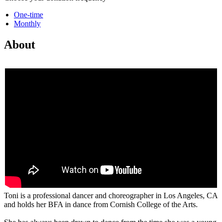
One-time
Monthly
About
Toni is a professional dancer and choreographer in Los Angeles, CA
and holds her BFA in dance from Cornish College of the Arts.