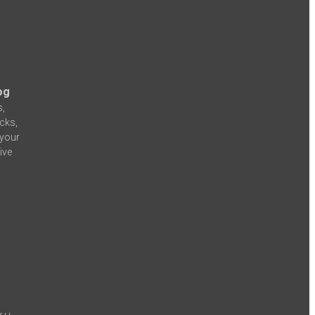
og
s,
icks,
 your
ive