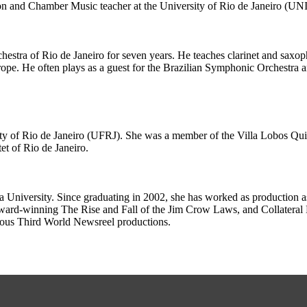
oon and Chamber Music teacher at the University of Rio de Janeiro (UN
chestra of Rio de Janeiro for seven years. He teaches clarinet and saxo
pe. He often plays as a guest for the Brazilian Symphonic Orchestra an
ity of Rio de Janeiro (UFRJ). She was a member of the Villa Lobos Quinte
et of Rio de Janeiro.
niversity. Since graduating in 2002, she has worked as production ass
rd-winning The Rise and Fall of the Jim Crow Laws, and Collateral D
ious Third World Newsreel productions.