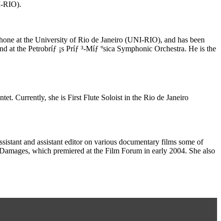
I-RIO).
phone at the University of Rio de Janeiro (UNI-RIO), and has been
d at the Petrobríƒ ¡s Príƒ ³-Míƒ ºsica Symphonic Orchestra. He is the
t. Currently, she is First Flute Soloist in the Rio de Janeiro
istant and assistant editor on various documentary films some of
amages, which premiered at the Film Forum in early 2004. She also