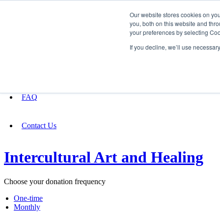
Our website stores cookies on yo
you, both on this website and thro
your preferences by selecting Coo
Fundraising
If you decline, we’ll use necessar
About
FAQ
Contact Us
Intercultural Art and Healing
Choose your donation frequency
One-time
Monthly