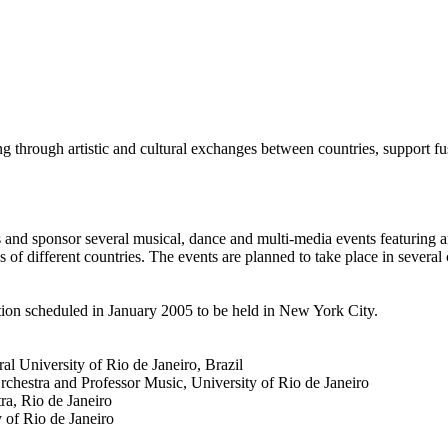
g through artistic and cultural exchanges between countries, support fu
s and sponsor several musical, dance and multi-media events featuring ar
s of different countries. The events are planned to take place in several
tion scheduled in January 2005 to be held in New York City.
al University of Rio de Janeiro, Brazil
chestra and Professor Music, University of Rio de Janeiro
ra, Rio de Janeiro
 of Rio de Janeiro