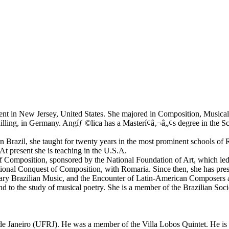
esent in New Jersey, United States. She majored in Composition, Musica
ing, in Germany. Angíƒ ©lica has a Masterí¢â‚¬â„¢s degree in the Scie
n Brazil, she taught for twenty years in the most prominent schools of 
At present she is teaching in the U.S.A.
 Composition, sponsored by the National Foundation of Art, which led h
nal Conquest of Composition, with Romaria. Since then, she has present
porary Brazilian Music, and the Encounter of Latin-American Composers 
 and to the study of musical poetry. She is a member of the Brazilian S
 de Janeiro (UFRJ). He was a member of the Villa Lobos Quintet. He is