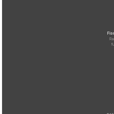
Fis
Ra
f