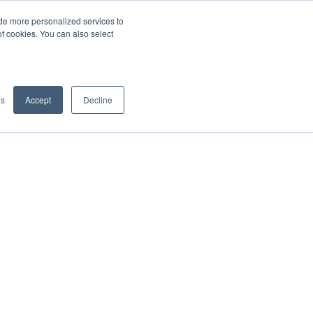
de more personalized services to
SIGN IN/UP
of cookies. You can also select
gs
Accept
Decline