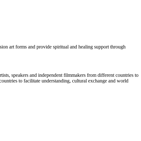
sion art forms and provide spiritual and healing support through
tists, speakers and independent filmmakers from different countries to
 countries to facilitate understanding, cultural exchange and world