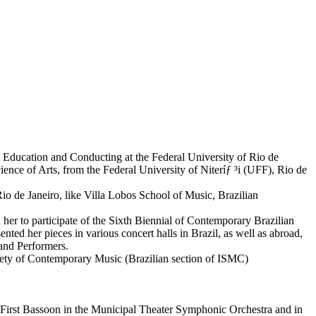
l Education and Conducting at the Federal University of Rio de
nce of Arts, from the Federal University of Niteríƒ ³i (UFF), Rio de
Rio de Janeiro, like Villa Lobos School of Music, Brazilian
er to participate of the Sixth Biennial of Contemporary Brazilian
ed her pieces in various concert halls in Brazil, as well as abroad,
and Performers.
ociety of Contemporary Music (Brazilian section of ISMC)
 First Bassoon in the Municipal Theater Symphonic Orchestra and in