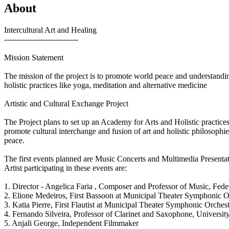
About
Intercultural Art and Healing
-----------------------------
Mission Statement
The mission of the project is to promote world peace and understandin
holistic practices like yoga, meditation and alternative medicine
Artistic and Cultural Exchange Project
The Project plans to set up an Academy for Arts and Holistic practice
promote cultural interchange and fusion of art and holistic philosophie
peace.
The first events planned are Music Concerts and Multimedia Presenta
Artist participating in these events are:
1. Director - Angelica Faria , Composer and Professor of Music, Feder
2. Elione Medeiros, First Bassoon at Municipal Theater Symphonic Or
3. Katia Pierre, First Flautist at Municipal Theater Symphonic Orchest
4. Fernando Silveira, Professor of Clarinet and Saxophone, University
5. Anjali George, Independent Filmmaker