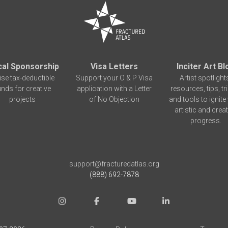
cal Sponsorship
Visa Letters
Inciter Art Bl
ise tax-deductible
Support your O & P Visa
Artist spotlight
unds for creative
application with a Letter
resources, tips, tr
projects
of No Objection
and tools to ignite
artistic and creat
progress.
support@fracturedatlas.org
(888) 692-7878