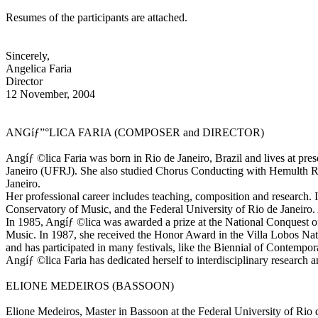
Resumes of the participants are attached.
Sincerely,
Angelica Faria
Director
12 November, 2004
ANGíƒ”°LICA FARIA (COMPOSER and DIRECTOR)
Angíƒ ©lica Faria was born in Rio de Janeiro, Brazil and lives at pr
Janeiro (UFRJ). She also studied Chorus Conducting with Hemulth Rill
Janeiro.
Her professional career includes teaching, composition and research. I
Conservatory of Music, and the Federal University of Rio de Janeiro. 
In 1985, Angíƒ ©lica was awarded a prize at the National Conquest of
Music. In 1987, she received the Honor Award in the Villa Lobos Natio
and has participated in many festivals, like the Biennial of Contem
Angíƒ ©lica Faria has dedicated herself to interdisciplinary research
ELIONE MEDEIROS (BASSOON)
Elione Medeiros, Master in Bassoon at the Federal University of Rio