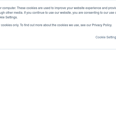
ur computer. These cookies are used to improve your website experience and provi
ugh other media. If you continue to use our website, you are consenting to our use 
kie Settings.
y cookies only. To find out more about the cookies we use, see our Privacy Policy.
Cookie Settin