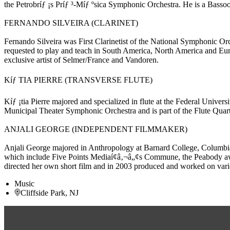
the Petrobríƒ ¡s Príƒ ³-Míƒ ºsica Symphonic Orchestra. He is a Bass
FERNANDO SILVEIRA (CLARINET)
Fernando Silveira was First Clarinetist of the National Symphonic Or
requested to play and teach in South America, North America and Euro
exclusive artist of Selmer/France and Vandoren.
Kíƒ TIA PIERRE (TRANSVERSE FLUTE)
Kíƒ ¡tia Pierre majored and specialized in flute at the Federal Univers
Municipal Theater Symphonic Orchestra and is part of the Flute Quart
ANJALI GEORGE (INDEPENDENT FILMMAKER)
Anjali George majored in Anthropology at Barnard College, Columbia U
which include Five Points Mediaí¢â‚¬â„¢s Commune, the Peabody awa
directed her own short film and in 2003 produced and worked on var
Music
Cliffside Park, NJ