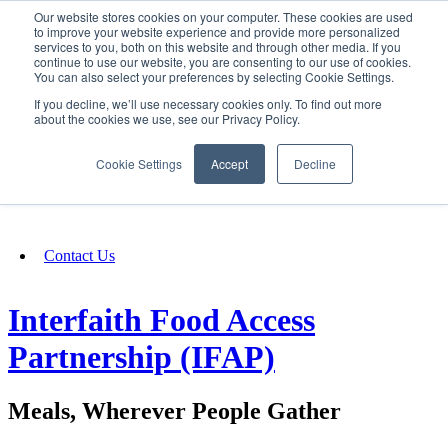
Our website stores cookies on your computer. These cookies are used
SIGN IN/UP
to improve your website experience and provide more personalized
services to you, both on this website and through other media. If you
continue to use our website, you are consenting to our use of cookies.
You can also select your preferences by selecting Cookie Settings.
Fundraising
If you decline, we’ll use necessary cookies only. To find out more
about the cookies we use, see our Privacy Policy.
About
Cookie Settings
Accept
Decline
FAQ
Contact Us
Interfaith Food Access
Partnership (IFAP)
Meals, Wherever People Gather