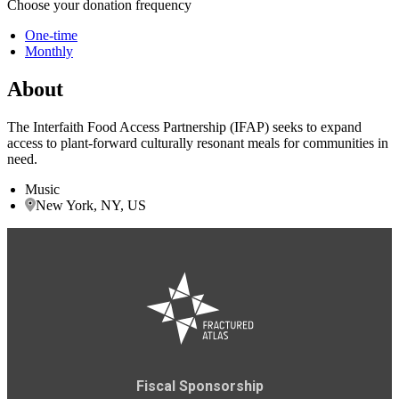
Choose your donation frequency
One-time
Monthly
About
The Interfaith Food Access Partnership (IFAP) seeks to expand
access to plant-forward culturally resonant meals for communities in
need.
Music
New York, NY, US
Fiscal Sponsorship