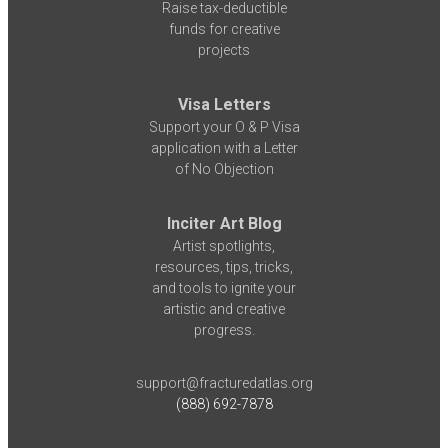
Raise tax-deductible
funds for creative
projects
Visa Letters
Support your O & P Visa
application with a Letter
of No Objection
Inciter Art Blog
Artist spotlights,
resources, tips, tricks,
and tools to ignite your
artistic and creative
progress.
support@fracturedatlas.org
(888) 692-7878