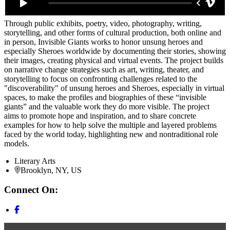
Through public exhibits, poetry, video, photography, writing,
storytelling, and other forms of cultural production, both online and
in person, Invisible Giants works to honor unsung heroes and
especially Sheroes worldwide by documenting their stories, showing
their images, creating physical and virtual events. The project builds
on narrative change strategies such as art, writing, theater, and
storytelling to focus on confronting challenges related to the
"discoverability" of unsung heroes and Sheroes, especially in virtual
spaces, to make the profiles and biographies of these “invisible
giants” and the valuable work they do more visible. The project
aims to promote hope and inspiration, and to share concrete
examples for how to help solve the multiple and layered problems
faced by the world today, highlighting new and nontraditional role
models.
Literary Arts
Brooklyn, NY, US
Connect On: