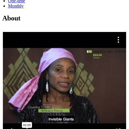
One-time
Monthly
About