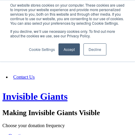
Our website stores cookies on your computer. These cookies are used
SIGN IN/UP
to improve your website experience and provide more personalized
services to you, both on this website and through other media. If you
continue to use our website, you are consenting to our use of cookies.
You can also select your preferences by selecting Cookie Settings.
Fundraising
If you decline, we’ll use necessary cookies only. To find out more
about the cookies we use, see our Privacy Policy.
About
Cookie Settings
Accept
Decline
FAQ
Contact Us
Invisible Giants
Making Invisible Giants Visible
Choose your donation frequency