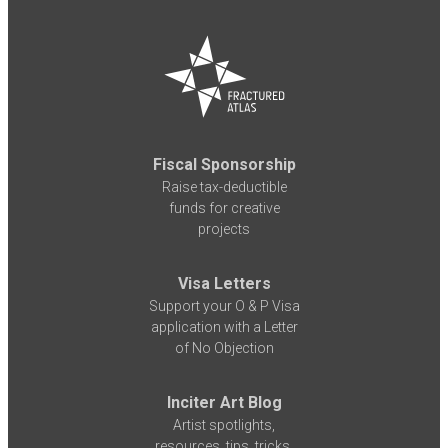
Fiscal Sponsorship
Raise tax-deductible
funds for creative
projects
Visa Letters
Support your O & P Visa
application with a Letter
of No Objection
Inciter Art Blog
Artist spotlights,
resources, tips, tricks,