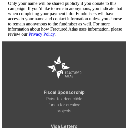
Only your name will be shared publicly if you donate to this
campaign. If you’d like to remain anonymous, you indicate that
when completing your payment info. Fundraisers will have
access to your name and contact information unless you choose
to remain anonymous to the fundraiser as well. For more
information about how Fractured Atlas uses information, please
review our
Privacy Policy
.
Fiscal Sponsorship
Raise tax-deductible
funds for creative
projects
Visa Letters