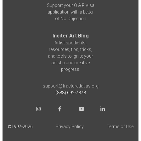
Support your O & P Visa
application with a Letter
of No Objection
Inciter Art Blog
Artist spotlights,
resources, tips, tricks,
and tools to ignite your
artistic and creative
progress.
support@fracturedatlas.org
(888) 692-7878
©1997-
2026
Privacy Policy
Terms of Use