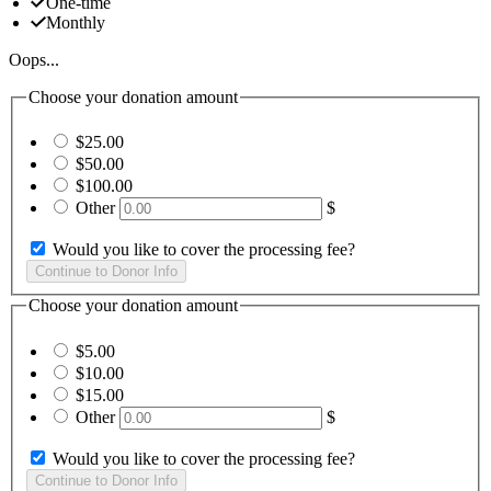
One-time
Monthly
Oops...
Choose your donation amount
$25.00
$50.00
$100.00
Other
$
Would you like to cover the processing fee?
Choose your donation amount
$5.00
$10.00
$15.00
Other
$
Would you like to cover the processing fee?