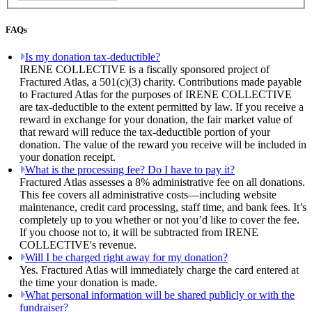
FAQs
Is my donation tax-deductible?
IRENE COLLECTIVE is a fiscally sponsored project of
Fractured Atlas, a 501(c)(3) charity. Contributions made payable
to Fractured Atlas for the purposes of IRENE COLLECTIVE
are tax-deductible to the extent permitted by law. If you receive a
reward in exchange for your donation, the fair market value of
that reward will reduce the tax-deductible portion of your
donation. The value of the reward you receive will be included in
your donation receipt.
What is the processing fee? Do I have to pay it?
Fractured Atlas assesses a 8% administrative fee on all donations.
This fee covers all administrative costs—including website
maintenance, credit card processing, staff time, and bank fees. It’s
completely up to you whether or not you’d like to cover the fee.
If you choose not to, it will be subtracted from IRENE
COLLECTIVE's revenue.
Will I be charged right away for my donation?
Yes. Fractured Atlas will immediately charge the card entered at
the time your donation is made.
What personal information will be shared publicly or with the
fundraiser?