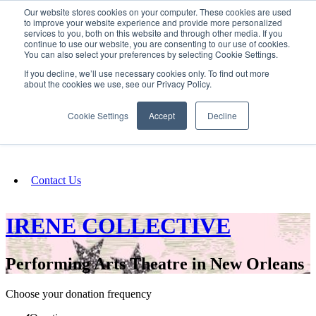
Our website stores cookies on your computer. These cookies are used
SIGN IN/UP
to improve your website experience and provide more personalized
services to you, both on this website and through other media. If you
continue to use our website, you are consenting to our use of cookies.
You can also select your preferences by selecting Cookie Settings.
Fundraising
If you decline, we’ll use necessary cookies only. To find out more
about the cookies we use, see our Privacy Policy.
About
Cookie Settings
Accept
Decline
FAQ
Contact Us
IRENE COLLECTIVE
Performing Arts Theatre in New Orleans
Choose your donation frequency