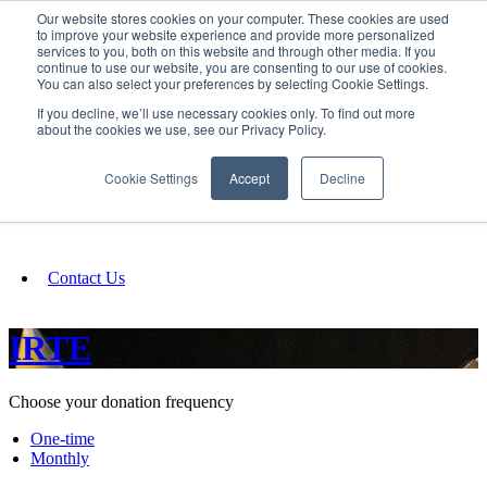
Our website stores cookies on your computer. These cookies are used
SIGN IN/UP
to improve your website experience and provide more personalized
services to you, both on this website and through other media. If you
continue to use our website, you are consenting to our use of cookies.
You can also select your preferences by selecting Cookie Settings.
Fundraising
If you decline, we’ll use necessary cookies only. To find out more
about the cookies we use, see our Privacy Policy.
About
Cookie Settings
Accept
Decline
FAQ
Contact Us
IRTE
Choose your donation frequency
One-time
Monthly