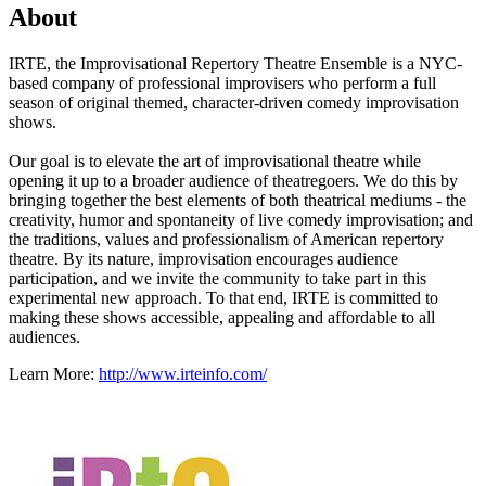
About
IRTE, the Improvisational Repertory Theatre Ensemble is a NYC-
based company of professional improvisers who perform a full
season of original themed, character-driven comedy improvisation
shows.
Our goal is to elevate the art of improvisational theatre while
opening it up to a broader audience of theatregoers. We do this by
bringing together the best elements of both theatrical mediums - the
creativity, humor and spontaneity of live comedy improvisation; and
the traditions, values and professionalism of American repertory
theatre. By its nature, improvisation encourages audience
participation, and we invite the community to take part in this
experimental new approach. To that end, IRTE is committed to
making these shows accessible, appealing and affordable to all
audiences.
Learn More:
http://www.irteinfo.com/