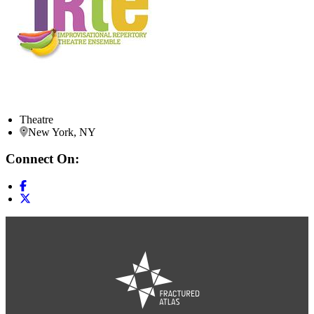
Theatre
New York, NY
Connect On: