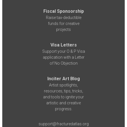
Fiscal Sponsorship
Raise tax-deductible
funds for creative
projects
Visa Letters
Support your O & P Visa
application with a Letter
of No Objection
Inciter Art Blog
Artist spotlights,
resources, tips, tricks,
and tools to ignite your
artistic and creative
progress.
support@fracturedatlas.org