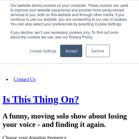
Our website stores cookies on your computer. These cookies are used
SIGN IN/UP
to improve your website experience and provide more personalized
services to you, both on this website and through other media. If you
continue to use our website, you are consenting to our use of cookies.
You can also select your preferences by selecting Cookie Settings.
Fundraising
If you decline, we’ll use necessary cookies only. To find out more
about the cookies we use, see our Privacy Policy.
About
Cookie Settings
Accept
Decline
FAQ
Contact Us
Is This Thing On?
A funny, moving solo show about losing
your voice - and finding it again.
Choose your donation frequency