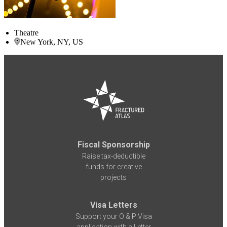
Theatre
New York, NY, US
Fiscal Sponsorship
Raise tax-deductible
funds for creative
projects
Visa Letters
Support your O & P Visa