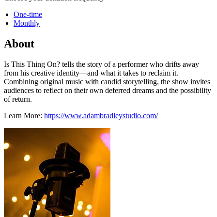
One-time
Monthly
About
Is This Thing On? tells the story of a performer who drifts away
from his creative identity—and what it takes to reclaim it.
Combining original music with candid storytelling, the show invites
audiences to reflect on their own deferred dreams and the possibility
of return.
Learn More:
https://www.adambradleystudio.com/