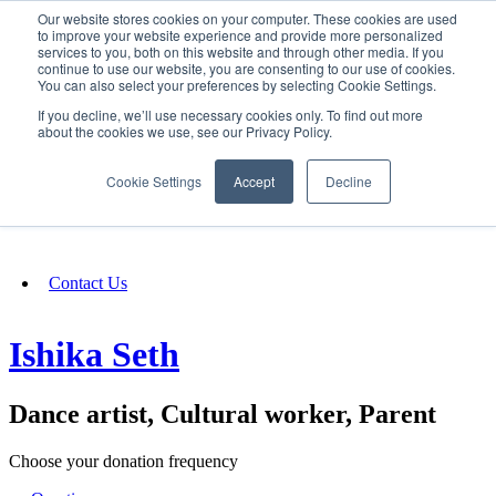
Our website stores cookies on your computer. These cookies are used
SIGN IN/UP
to improve your website experience and provide more personalized
services to you, both on this website and through other media. If you
continue to use our website, you are consenting to our use of cookies.
You can also select your preferences by selecting Cookie Settings.
Fundraising
If you decline, we’ll use necessary cookies only. To find out more
about the cookies we use, see our Privacy Policy.
About
Cookie Settings
Accept
Decline
FAQ
Contact Us
Ishika Seth
Dance artist, Cultural worker, Parent
Choose your donation frequency