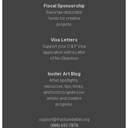
Fiscal Sponsorship
Raise tax-deductible
funds for creative
projects
Visa Letters
Support your O & P Visa
application with a Letter
of No Objection
Inciter Art Blog
Artist spotlights,
resources, tips, tricks,
and tools to ignite your
artistic and creative
progress.
support@fracturedatlas.org
(888) 692-7878