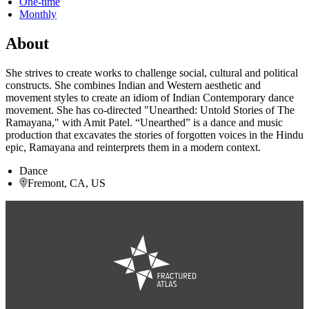
One-time
Monthly
About
She strives to create works to challenge social, cultural and political
constructs. She combines Indian and Western aesthetic and
movement styles to create an idiom of Indian Contemporary dance
movement. She has co-directed "Unearthed: Untold Stories of The
Ramayana," with Amit Patel. “Unearthed” is a dance and music
production that excavates the stories of forgotten voices in the Hindu
epic, Ramayana and reinterprets them in a modern context.
Dance
Fremont, CA, US