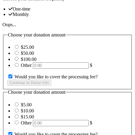
One-time
Monthly
Oops...
Choose your donation amount
$25.00
$50.00
$100.00
Other
$
Would you like to cover the processing fee?
Choose your donation amount
$5.00
$10.00
$15.00
Other
$
Would you like to cover the processing fee?