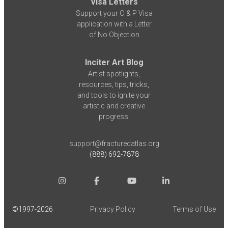
Visa Letters
Support your O & P Visa
application with a Letter
of No Objection
Inciter Art Blog
Artist spotlights,
resources, tips, tricks,
and tools to ignite your
artistic and creative
progress.
support@fracturedatlas.org
(888) 692-7878
©1997-
2026
Privacy Policy
Terms of Use