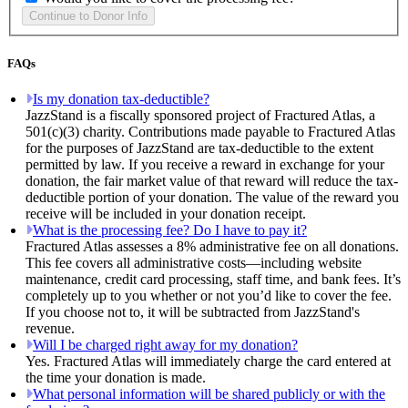
FAQs
Is my donation tax-deductible?
JazzStand is a fiscally sponsored project of Fractured Atlas, a
501(c)(3) charity. Contributions made payable to Fractured Atlas
for the purposes of JazzStand are tax-deductible to the extent
permitted by law. If you receive a reward in exchange for your
donation, the fair market value of that reward will reduce the tax-
deductible portion of your donation. The value of the reward you
receive will be included in your donation receipt.
What is the processing fee? Do I have to pay it?
Fractured Atlas assesses a 8% administrative fee on all donations.
This fee covers all administrative costs—including website
maintenance, credit card processing, staff time, and bank fees. It’s
completely up to you whether or not you’d like to cover the fee.
If you choose not to, it will be subtracted from JazzStand's
revenue.
Will I be charged right away for my donation?
Yes. Fractured Atlas will immediately charge the card entered at
the time your donation is made.
What personal information will be shared publicly or with the