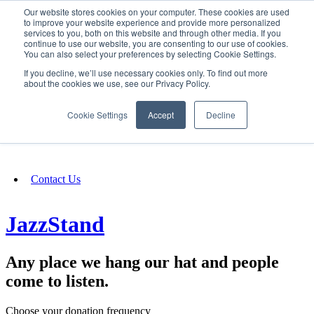
Our website stores cookies on your computer. These cookies are used
SIGN IN/UP
to improve your website experience and provide more personalized
services to you, both on this website and through other media. If you
continue to use our website, you are consenting to our use of cookies.
You can also select your preferences by selecting Cookie Settings.
Fundraising
If you decline, we’ll use necessary cookies only. To find out more
about the cookies we use, see our Privacy Policy.
About
Cookie Settings
Accept
Decline
FAQ
Contact Us
JazzStand
Any place we hang our hat and people
come to listen.
Choose your donation frequency