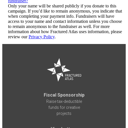
fundraiser?
Only your name will be shared publicly if you donate to this
campaign. If you’d like to remain anonymous, you indicate that
when completing your payment info. Fundraisers will have
access to your name and contact information unless you choose
to remain anonymous to the fundraiser as well. For more
information about how Fractured Atlas uses information, please
review our
Privacy Policy
.
Fiscal Sponsorship
Raise tax-deductible
funds for creative
projects