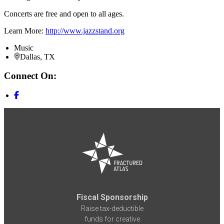
Concerts are free and open to all ages.
Learn More:
http://www.jazzstand.org
Music
Dallas, TX
Connect On:
Fiscal Sponsorship
Raise tax-deductible
funds for creative