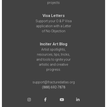
projects
Visa Letters
Support your O & P Visa
application with a Letter
of No Objection
Inciter Art Blog
Artist spotlights,
resources, tips, tricks,
and tools to ignite your
artistic and creative
progress.
support@fracturedatlas.org
(888) 692-7878