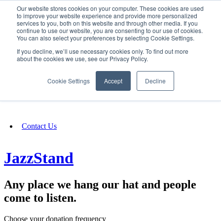
Our website stores cookies on your computer. These cookies are used
SIGN IN/UP
to improve your website experience and provide more personalized
services to you, both on this website and through other media. If you
continue to use our website, you are consenting to our use of cookies.
You can also select your preferences by selecting Cookie Settings.
Fundraising
If you decline, we’ll use necessary cookies only. To find out more
about the cookies we use, see our Privacy Policy.
About
Cookie Settings
Accept
Decline
FAQ
Contact Us
JazzStand
Any place we hang our hat and people
come to listen.
Choose your donation frequency