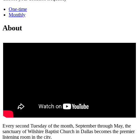
One-time
Monthly
About
Every second Tuesday of the month, September through May, the
sanctuary of Wilshire Baptist Church in Dallas becomes the premier
listening room in the city.