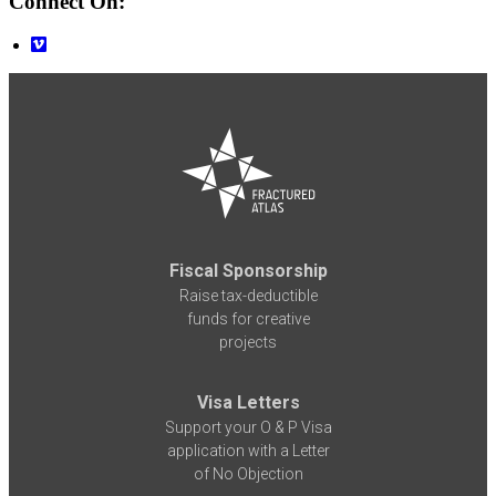
Connect On:
Fiscal Sponsorship
Raise tax-deductible
funds for creative
projects
Visa Letters
Support your O & P Visa
application with a Letter
of No Objection