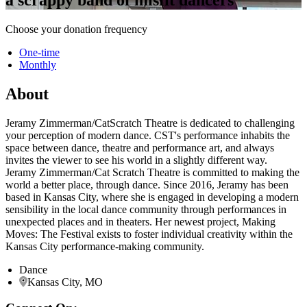
Choose your donation frequency
One-time
Monthly
About
Jeramy Zimmerman/CatScratch Theatre is dedicated to challenging
your perception of modern dance. CST's performance inhabits the
space between dance, theatre and performance art, and always
invites the viewer to see his world in a slightly different way.
Jeramy Zimmerman/Cat Scratch Theatre is committed to making the
world a better place, through dance. Since 2016, Jeramy has been
based in Kansas City, where she is engaged in developing a modern
sensibility in the local dance community through performances in
unexpected places and in theaters. Her newest project, Making
Moves: The Festival exists to foster individual creativity within the
Kansas City performance-making community.
Dance
Kansas City, MO