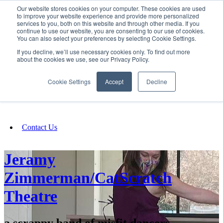
Our website stores cookies on your computer. These cookies are used
SIGN IN/UP
to improve your website experience and provide more personalized
services to you, both on this website and through other media. If you
continue to use our website, you are consenting to our use of cookies.
You can also select your preferences by selecting Cookie Settings.
Fundraising
If you decline, we’ll use necessary cookies only. To find out more
about the cookies we use, see our Privacy Policy.
About
Cookie Settings
Accept
Decline
FAQ
Contact Us
Jeramy
Zimmerman/CatScratch
Theatre
a scrappy band of misfit dancers