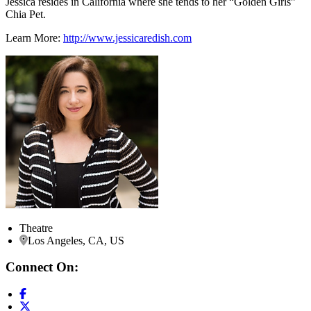
Jessica resides in California where she tends to her “Golden Girls”
Chia Pet.
Learn More:
http://www.jessicaredish.com
Theatre
Los Angeles, CA, US
Connect On: