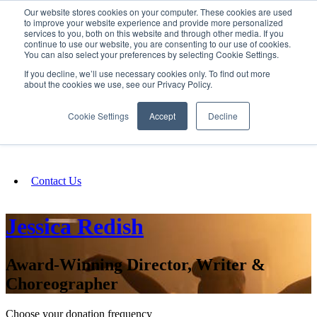
Our website stores cookies on your computer. These cookies are used
SIGN IN/UP
to improve your website experience and provide more personalized
services to you, both on this website and through other media. If you
continue to use our website, you are consenting to our use of cookies.
You can also select your preferences by selecting Cookie Settings.
Fundraising
If you decline, we’ll use necessary cookies only. To find out more
about the cookies we use, see our Privacy Policy.
About
Cookie Settings
Accept
Decline
FAQ
Contact Us
Jessica Redish
Award-Winning Director, Writer &
Choreographer
Choose your donation frequency