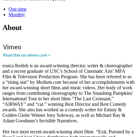
One-time
Monthly
About
essica Redish is an award-winning director, writer & choreographer
and a recent graduate of USC’s School of Cinematic Arts’ MFA
Film & Television Production Program. She has been referred to as
a “rising star” by
Medium.com
because of her accomplishments with
her award-winning short films and music videos. Her body of work
ranges from contributing choreography to The Smashing Pumpkins'
International Tour to her short films “The Last Croissant,”
“AIRWAY” and “cat.” winning Best Director and Best Comedy
awards. She also has worked as a comedy writer for Emmy &
Golden Globe Winner Joey Soloway, as well as Michael Bay &
Adam Goodman’s Invisible Narratives.
Her two most recent award-winning short films “Exit, Pursued by a