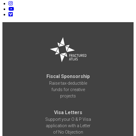
Fiscal Sponsorship
Raise tax-deductible
funds for creative
projects
Visa Letters
Support your O & P Visa
application with a Letter
of No Objection