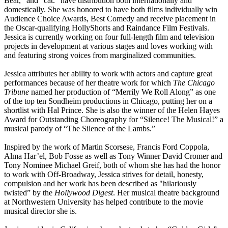
Bear,” and “cat.” have distribution both internationally and
domestically. She was honored to have both films individually win
Audience Choice Awards, Best Comedy and receive placement in
the Oscar-qualifying HollyShorts and Raindance Film Festivals.
Jessica is currently working on four full-length film and television
projects in development at various stages and loves working with
and featuring strong voices from marginalized communities.
Jessica attributes her ability to work with actors and capture great
performances because of her theatre work for which
The Chicago
Tribune
named her production of “Merrily We Roll Along” as one
of the top ten Sondheim productions in Chicago, putting her on a
shortlist with Hal Prince. She is also the winner of the Helen Hayes
Award for Outstanding Choreography for “Silence! The Musical!” a
musical parody of “The Silence of the Lambs.”
Inspired by the work of Martin Scorsese, Francis Ford Coppola,
Alma Har’el, Bob Fosse as well as Tony Winner David Cromer and
Tony Nominee Michael Greif, both of whom she has had the honor
to work with Off-Broadway, Jessica strives for detail, honesty,
compulsion and her work has been described as "hilariously
twisted” by the
Hollywood Digest
. Her musical theatre background
at Northwestern University has helped contribute to the movie
musical director she is.